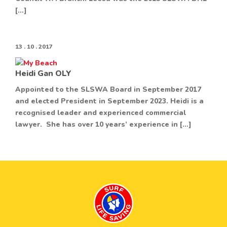
[…]
13 . 10 . 2017
Heidi Gan OLY
Appointed to the SLSWA Board in September 2017
and elected President in September 2023. Heidi is a
recognised leader and experienced commercial
lawyer. She has over 10 years’ experience in […]