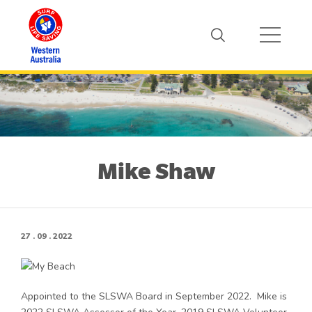
Mike Shaw
27 . 09 . 2022
Appointed to the SLSWA Board in September 2022. Mike is