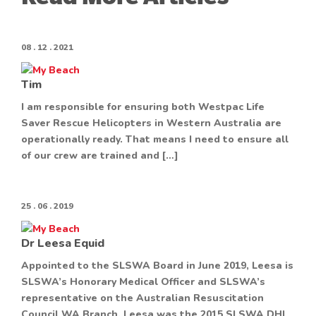
08 . 12 . 2021
Tim
I am responsible for ensuring both Westpac Life
Saver Rescue Helicopters in Western Australia are
operationally ready. That means I need to ensure all
of our crew are trained and […]
25 . 06 . 2019
Dr Leesa Equid
Appointed to the SLSWA Board in June 2019, Leesa is
SLSWA’s Honorary Medical Officer and SLSWA’s
representative on the Australian Resuscitation
Council WA Branch. Leesa was the 2015 SLSWA DHL