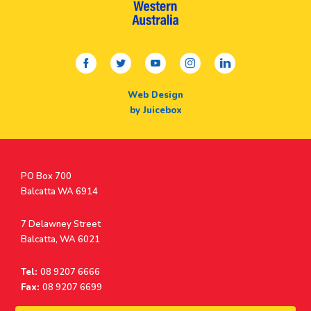
facebook
twitter
youtube
instagram
linkedin
Web Design
by Juicebox
Postal
PO Box 700
Address
Balcatta WA 6914
Address
7 Delawney Street
Balcatta, WA 6021
Tel:
08 9207 6666
Fax:
08 9207 6699