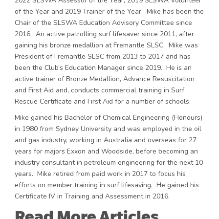
2022 SLSWA Assessor of the Year, 2019 SLSWA Volunteer
of the Year and 2019 Trainer of the Year. Mike has been the
Chair of the SLSWA Education Advisory Committee since
2016. An active patrolling surf lifesaver since 2011, after
gaining his bronze medallion at Fremantle SLSC. Mike was
President of Fremantle SLSC from 2013 to 2017 and has
been the Club’s Education Manager since 2019. He is an
active trainer of Bronze Medallion, Advance Resuscitation
and First Aid and, conducts commercial training in Surf
Rescue Certificate and First Aid for a number of schools.
Mike gained his Bachelor of Chemical Engineering (Honours)
in 1980 from Sydney University and was employed in the oil
and gas industry, working in Australia and overseas for 27
years for majors Exxon and Woodside, before becoming an
industry consultant in petroleum engineering for the next 10
years. Mike retired from paid work in 2017 to focus his
efforts on member training in surf lifesaving. He gained his
Certificate IV in Training and Assessment in 2016.
Read More Articles