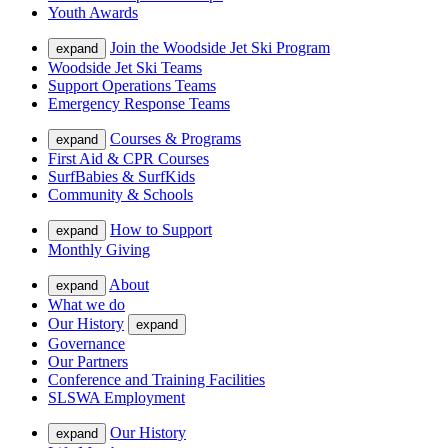
Youth Awards
Join the Woodside Jet Ski Program
expand
Woodside Jet Ski Teams
Support Operations Teams
Emergency Response Teams
Courses & Programs
expand
First Aid & CPR Courses
SurfBabies & SurfKids
Community & Schools
How to Support
expand
Monthly Giving
About
expand
What we do
Our History
expand
Governance
Our Partners
Conference and Training Facilities
SLSWA Employment
Our History
expand