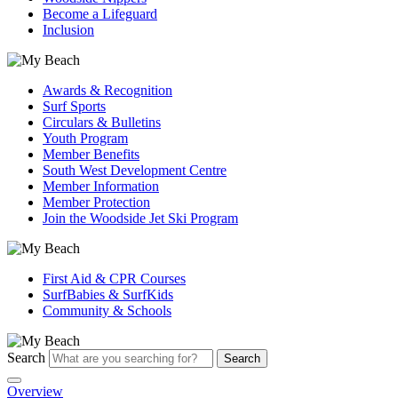
Become a Lifeguard
Inclusion
Awards & Recognition
Surf Sports
Circulars & Bulletins
Youth Program
Member Benefits
South West Development Centre
Member Information
Member Protection
Join the Woodside Jet Ski Program
First Aid & CPR Courses
SurfBabies & SurfKids
Community & Schools
Search
Search
Overview