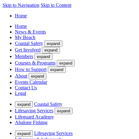
Skip to Navigation
Skip to Content
Home
Home
News & Events
My Beach
Coastal Safety
expand
Get Involved
expand
Members
expand
Courses & Programs
expand
How to Support
expand
About
expand
Events Calendar
Contact Us
Legal
Coastal Safety
expand
Lifesaving Services
expand
Lifeguard Academy
Abalone Fishing
Lifesaving Services
expand