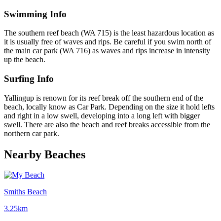
Swimming Info
The southern reef beach (WA 715) is the least hazardous location as
it is usually free of waves and rips. Be careful if you swim north of
the main car park (WA 716) as waves and rips increase in intensity
up the beach.
Surfing Info
Yallingup is renown for its reef break off the southern end of the
beach, locally know as Car Park. Depending on the size it hold lefts
and right in a low swell, developing into a long left with bigger
swell. There are also the beach and reef breaks accessible from the
northern car park.
Nearby Beaches
Smiths Beach
3.25km