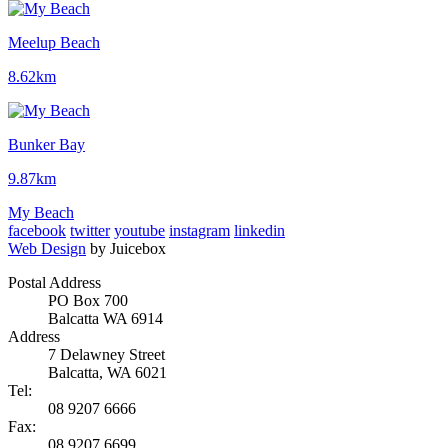
Meelup Beach
8.62km
Bunker Bay
9.87km
My Beach
facebook
twitter
youtube
instagram
linkedin
Web Design
by Juicebox
Postal Address
PO Box 700
Balcatta WA 6914
Address
7 Delawney Street
Balcatta, WA 6021
Tel:
08 9207 6666
Fax:
08 9207 6699