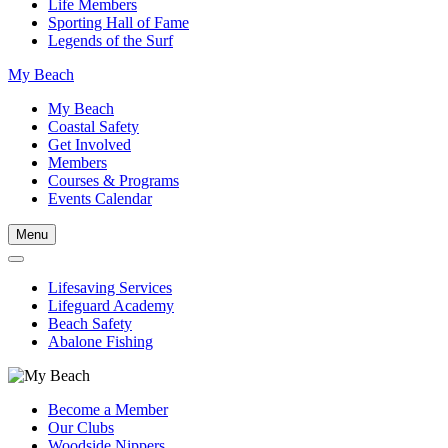
Life Members
Sporting Hall of Fame
Legends of the Surf
My Beach
My Beach
Coastal Safety
Get Involved
Members
Courses & Programs
Events Calendar
Menu
Lifesaving Services
Lifeguard Academy
Beach Safety
Abalone Fishing
Become a Member
Our Clubs
Woodside Nippers