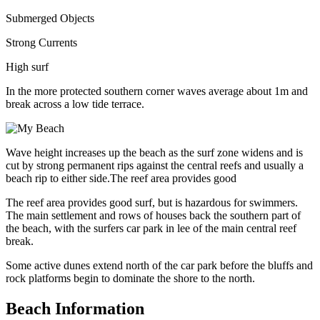
Submerged Objects
Strong Currents
High surf
In the more protected southern corner waves average about 1m and
break across a low tide terrace.
Wave height increases up the beach as the surf zone widens and is
cut by strong permanent rips against the central reefs and usually a
beach rip to either side.The reef area provides good
The reef area provides good surf, but is hazardous for swimmers.
The main settlement and rows of houses back the southern part of
the beach, with the surfers car park in lee of the main central reef
break.
Some active dunes extend north of the car park before the bluffs and
rock platforms begin to dominate the shore to the north.
Beach Information