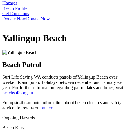
Hazards
Beach Profile
Get Directions
Donate Now
Donate Now
Yallingup Beach
Beach Patrol
Surf Life Saving WA conducts patrols of Yallingup Beach over
weekends and public holidays between december and January each
year. For further information regarding patrol dates and times, visit
beachsafe.org.au
.
For up-to-the-minute information about beach closures and safety
advice, follow us on
twitter
.
Ongoing Hazards
Beach Rips