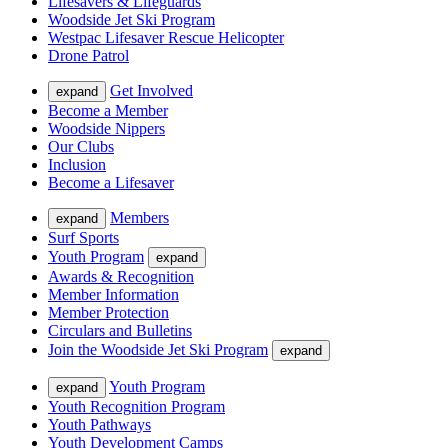
Lifesavers & Lifeguards
Woodside Jet Ski Program
Westpac Lifesaver Rescue Helicopter
Drone Patrol
Get Involved
expand
Become a Member
Woodside Nippers
Our Clubs
Inclusion
Become a Lifesaver
Members
expand
Surf Sports
Youth Program
expand
Awards & Recognition
Member Information
Member Protection
Circulars and Bulletins
Join the Woodside Jet Ski Program
expand
Youth Program
expand
Youth Recognition Program
Youth Pathways
Youth Development Camps