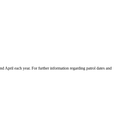
April each year. For further information regarding patrol dates and