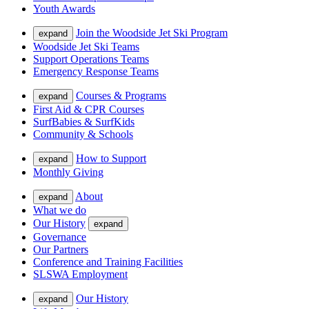
Youth Awards
Join the Woodside Jet Ski Program
expand
Woodside Jet Ski Teams
Support Operations Teams
Emergency Response Teams
Courses & Programs
expand
First Aid & CPR Courses
SurfBabies & SurfKids
Community & Schools
How to Support
expand
Monthly Giving
About
expand
What we do
Our History
expand
Governance
Our Partners
Conference and Training Facilities
SLSWA Employment
Our History
expand