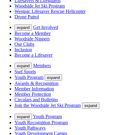
Lifesavers & Lifeguards
Woodside Jet Ski Program
Westpac Lifesaver Rescue Helicopter
Drone Patrol
Get Involved
expand
Become a Member
Woodside Nippers
Our Clubs
Inclusion
Become a Lifesaver
Members
expand
Surf Sports
Youth Program
expand
Awards & Recognition
Member Information
Member Protection
Circulars and Bulletins
Join the Woodside Jet Ski Program
expand
Youth Program
expand
Youth Recognition Program
Youth Pathways
Youth Development Camps