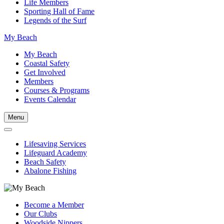
Life Members
Sporting Hall of Fame
Legends of the Surf
My Beach
My Beach
Coastal Safety
Get Involved
Members
Courses & Programs
Events Calendar
Menu
Lifesaving Services
Lifeguard Academy
Beach Safety
Abalone Fishing
Become a Member
Our Clubs
Woodside Nippers