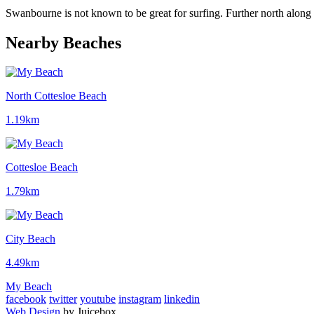
Swanbourne is not known to be great for surfing. Further north along 
Nearby Beaches
North Cottesloe Beach
1.19km
Cottesloe Beach
1.79km
City Beach
4.49km
My Beach
facebook
twitter
youtube
instagram
linkedin
Web Design
by Juicebox