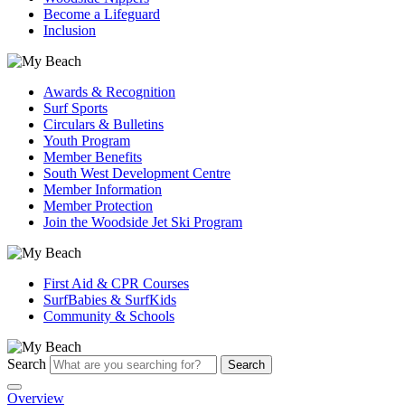
Become a Lifeguard
Inclusion
Awards & Recognition
Surf Sports
Circulars & Bulletins
Youth Program
Member Benefits
South West Development Centre
Member Information
Member Protection
Join the Woodside Jet Ski Program
First Aid & CPR Courses
SurfBabies & SurfKids
Community & Schools
Search
Search
Overview