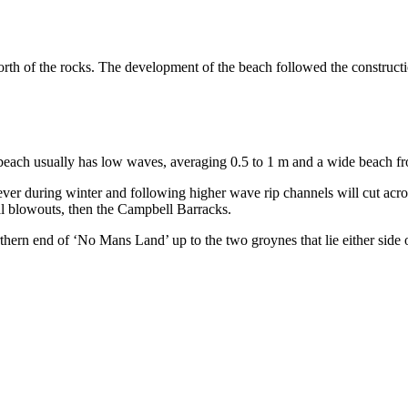
h of the rocks. The development of the beach followed the constructio
e beach usually has low waves, averaging 0.5 to 1 m and a wide beach fr
wever during winter and following higher wave rip channels will cut 
al blowouts, then the Campbell Barracks.
rthern end of ‘No Mans Land’ up to the two groynes that lie either si