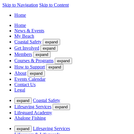
Skip to Navigation
Skip to Content
Home
Home
News & Events
My Beach
Coastal Safety
expand
Get Involved
expand
Members
expand
Courses & Programs
expand
How to Support
expand
About
expand
Events Calendar
Contact Us
Legal
Coastal Safety
expand
Lifesaving Services
expand
Lifeguard Academy
Abalone Fishing
Lifesaving Services
expand