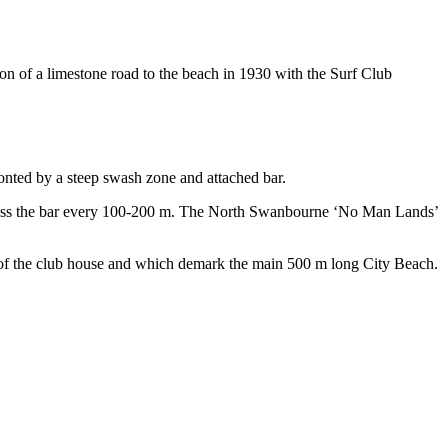
n of a limestone road to the beach in 1930 with the Surf Club
onted by a steep swash zone and attached bar.
across the bar every 100-200 m. The North Swanbourne ‘No Man Lands’
de of the club house and which demark the main 500 m long City Beach.