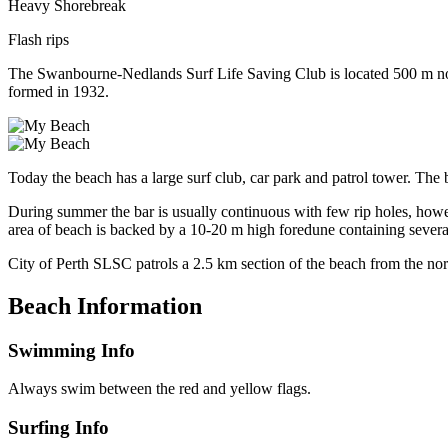
Heavy Shorebreak
Flash rips
The Swanbourne-Nedlands Surf Life Saving Club is located 500 m nort
formed in 1932.
Today the beach has a large surf club, car park and patrol tower. Th
During summer the bar is usually continuous with few rip holes, ho
area of beach is backed by a 10-20 m high foredune containing sever
City of Perth SLSC patrols a 2.5 km section of the beach from the no
Beach Information
Swimming Info
Always swim between the red and yellow flags.
Surfing Info