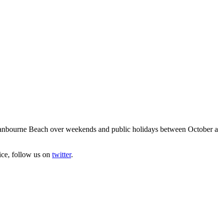
anbourne Beach over weekends and public holidays between October and 
ice, follow us on
twitter
.