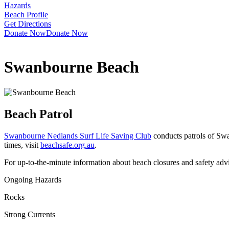
Hazards
Beach Profile
Get Directions
Donate Now
Donate Now
Swanbourne Beach
Beach Patrol
Swanbourne Nedlands Surf Life Saving Club
conducts patrols of Sw
times, visit
beachsafe.org.au
.
For up-to-the-minute information about beach closures and safety adv
Ongoing Hazards
Rocks
Strong Currents