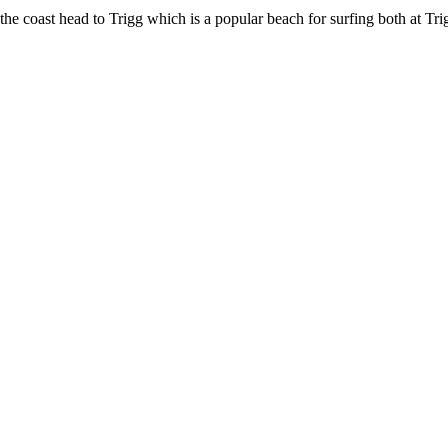
the coast head to Trigg which is a popular beach for surfing both at Tri