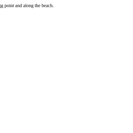
gg point and along the beach.