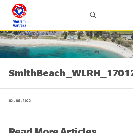
SmithBeach_WLRH_1701
02 . 06 . 2022
Read More Articles