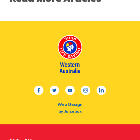
facebook
twitter
youtube
instagram
linkedin
Web Design
by Juicebox