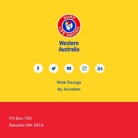
facebook
twitter
youtube
instagram
linkedin
Web Design
by Juicebox
Postal
PO Box 700
Address
Balcatta WA 6914