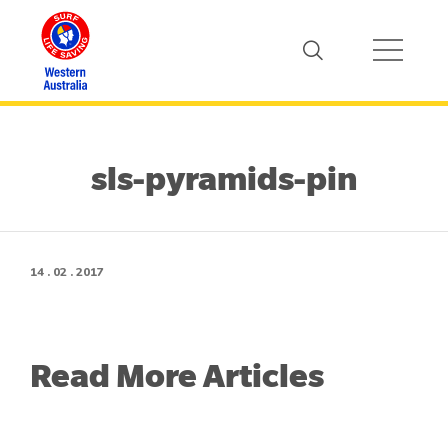
sls-pyramids-pin
14 . 02 . 2017
Read More Articles