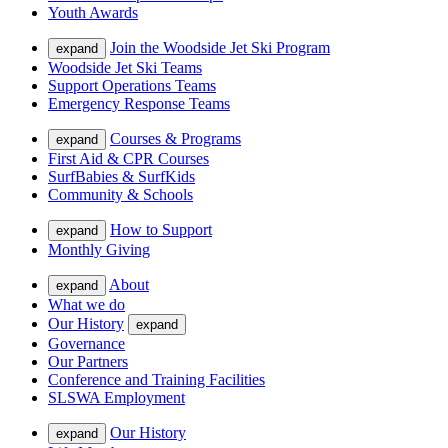
Youth Awards
Join the Woodside Jet Ski Program
expand
Woodside Jet Ski Teams
Support Operations Teams
Emergency Response Teams
Courses & Programs
expand
First Aid & CPR Courses
SurfBabies & SurfKids
Community & Schools
How to Support
expand
Monthly Giving
About
expand
What we do
Our History
expand
Governance
Our Partners
Conference and Training Facilities
SLSWA Employment
Our History
expand