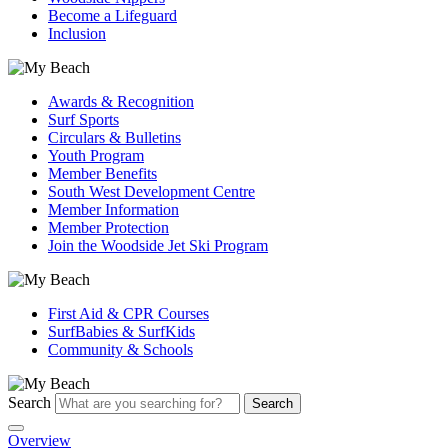
Become a Lifeguard
Inclusion
Awards & Recognition
Surf Sports
Circulars & Bulletins
Youth Program
Member Benefits
South West Development Centre
Member Information
Member Protection
Join the Woodside Jet Ski Program
First Aid & CPR Courses
SurfBabies & SurfKids
Community & Schools
Search
Search
Overview