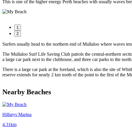
This is one of the higher energy Perth beaches with usually waves bre
1
2
Surfers usually head to the northern end of Mullaloo where waves ten
The Mullaloo Surf Life Saving Club patrols the central-northern secti
a large car park next to the clubhouse, and three car parks to the north
There is a large car park at the foreland, which is also the site of 
reserve extends for nearly 2 km north of the point to the first of the M
Nearby Beaches
Hillarys Marina
4.31km