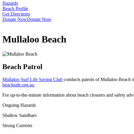
Hazards
Beach Profile
Get Directions
Donate Now
Donate Now
Mullaloo Beach
Beach Patrol
Mullaloo Surf Life Saving Club
conducts patrols of Mullaloo Beach o
beachsafe.org.au
.
For up-to-the-minute information about beach closures and safety adv
Ongoing Hazards
Shallow Sandbars
Strong Currents