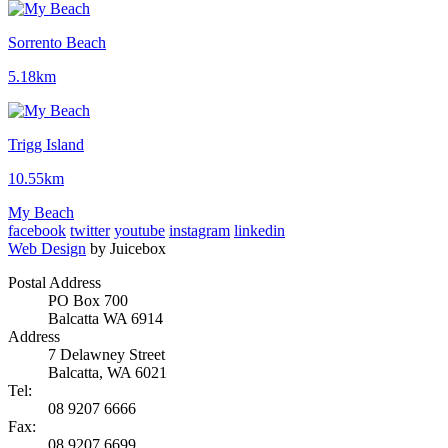
Sorrento Beach
5.18km
Trigg Island
10.55km
My Beach
facebook
twitter
youtube
instagram
linkedin
Web Design
by Juicebox
Postal Address
PO Box 700
Balcatta WA 6914
Address
7 Delawney Street
Balcatta, WA 6021
Tel:
08 9207 6666
Fax:
08 9207 6699