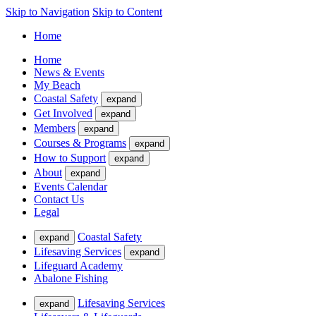
Skip to Navigation
Skip to Content
Home
Home
News & Events
My Beach
Coastal Safety
expand
Get Involved
expand
Members
expand
Courses & Programs
expand
How to Support
expand
About
expand
Events Calendar
Contact Us
Legal
Coastal Safety
expand
Lifesaving Services
expand
Lifeguard Academy
Abalone Fishing
Lifesaving Services
expand