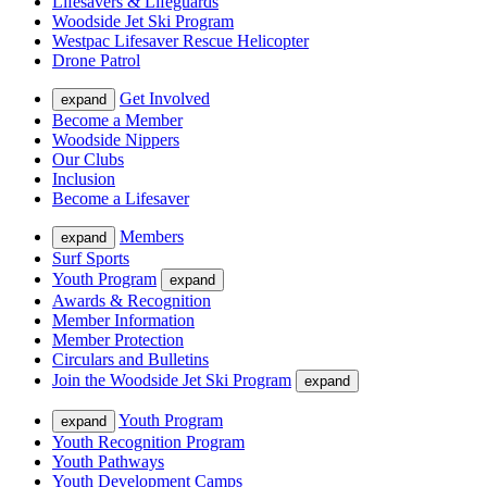
Lifesavers & Lifeguards
Woodside Jet Ski Program
Westpac Lifesaver Rescue Helicopter
Drone Patrol
Get Involved
expand
Become a Member
Woodside Nippers
Our Clubs
Inclusion
Become a Lifesaver
Members
expand
Surf Sports
Youth Program
expand
Awards & Recognition
Member Information
Member Protection
Circulars and Bulletins
Join the Woodside Jet Ski Program
expand
Youth Program
expand
Youth Recognition Program
Youth Pathways
Youth Development Camps