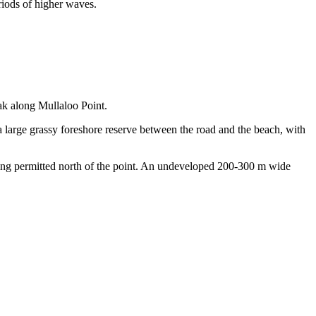
riods of higher waves.
ak along Mullaloo Point.
a large grassy foreshore reserve between the road and the beach, with
skiing permitted north of the point. An undeveloped 200-300 m wide
Keyboard shortcuts
Image may be subject to copyright
Terms