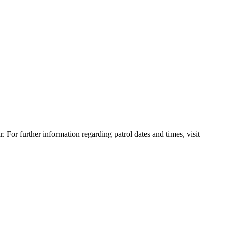
For further information regarding patrol dates and times, visit