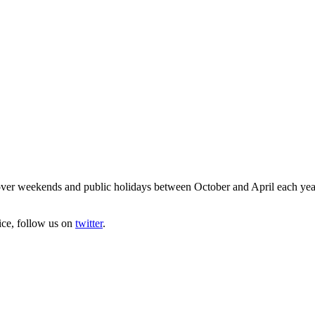
ver weekends and public holidays between October and April each year. 
ice, follow us on
twitter
.