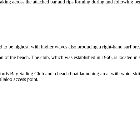
aking across the attached bar and rips forming during and following pe
d to be highest, with higher waves also producing a right-hand surf bre
on of the beach. The club, which was established in 1960, is located in 
.
Whitfords Bay Sailing Club and a beach boat launching area, with water 
ullaloo access point.