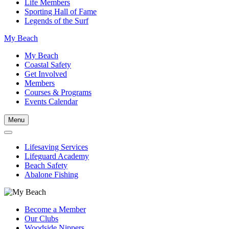
Life Members
Sporting Hall of Fame
Legends of the Surf
My Beach
My Beach
Coastal Safety
Get Involved
Members
Courses & Programs
Events Calendar
Menu
Lifesaving Services
Lifeguard Academy
Beach Safety
Abalone Fishing
Become a Member
Our Clubs
Woodside Nippers