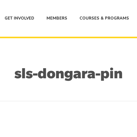
GET INVOLVED
MEMBERS
COURSES & PROGRAMS
sls-dongara-pin