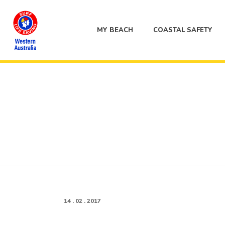
MY BEACH
COASTAL SAFETY
14 . 02 . 2017