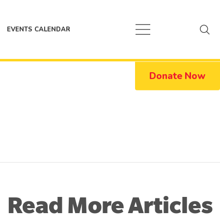
EVENTS CALENDAR
Donate Now
Read More Articles