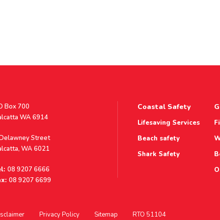
stal
O Box 700
Coastal Safety
G
ddress
alcatta WA 6914
Lifesaving Services
F
ddress
 Delawney Street
Beach safety
W
alcatta, WA 6021
Shark Safety
B
l:
08 9207 6666
O
x:
08 9207 6699
sclaimer
Privacy Policy
Sitemap
RTO 51104