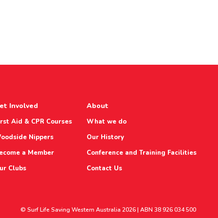
et Involved
About
irst Aid & CPR Courses
What we do
oodside Nippers
Our History
ecome a Member
Conference and Training Facilities
ur Clubs
Contact Us
© Surf Life Saving Western Australia 2026 | ABN 38 926 034 500