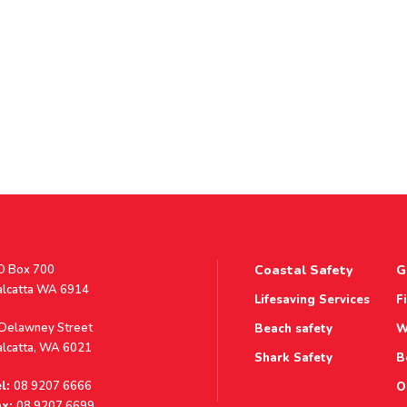
stal
O Box 700
Coastal Safety
G
ddress
alcatta WA 6914
Lifesaving Services
F
ddress
 Delawney Street
Beach safety
W
alcatta, WA 6021
Shark Safety
B
l:
08 9207 6666
O
x:
08 9207 6699