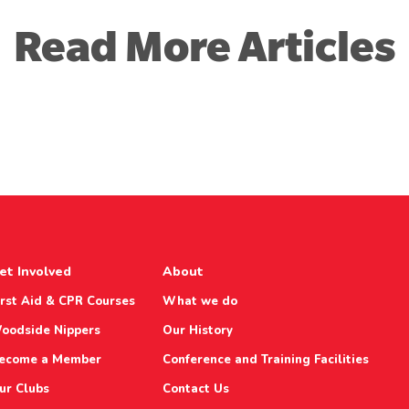
Read More Articles
et Involved
About
irst Aid & CPR Courses
What we do
oodside Nippers
Our History
ecome a Member
Conference and Training Facilities
ur Clubs
Contact Us