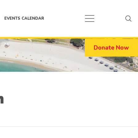
EVENTS CALENDAR
Donate Now
n