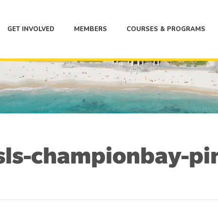
GET INVOLVED
MEMBERS
COURSES & PROGRAMS
sls-championbay-pi