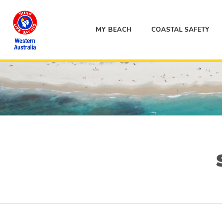
MY BEACH
COASTAL SAFETY