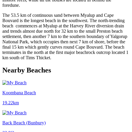
foredune.
The 53.5 km of continuous sand between Myalup and Cape
Bouvard is the longest beach in the southwest. The north-trending
beach commences at Myalup at the Harvey River diversion drain
and trends almost due north for 32 km to the small Preston beach
settlement, then another 7 km to the southern boundary of Yalgorup
National Park, which occupies then next 7 km of shore, before the
final 15 km which gently curves round Cape Bouvard. The beach
terminates in the north at the first major beachrock outcrop located 1
km south of Tims Thicket.
Nearby Beaches
Koombana Beach
19.22km
Back Beach (Bunbury)