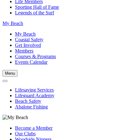
Life Members
Sporting Hall of Fame
Legends of the Surf
My Beach
My Beach
Coastal Safety
Get Involved
Members
Courses & Programs
Events Calendar
Menu
Lifesaving Services
Lifeguard Academy
Beach Safety
Abalone Fishing
Become a Member
Our Clubs
Woodside Nippers