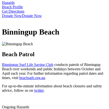
Hazards
Beach Profile
Get Directions
Donate Now
Donate Now
Binningup Beach
Beach Patrol
Binningup Surf Life Saving Club
conducts patrols of Binningup
Beach over weekends and public holidays between October and
April each year. For further information regarding patrol dates and
times, visit
beachsafe.org.au
.
For up-to-the-minute information about beach closures and safety
advice, follow us on
twitter
.
Ongoing Hazards