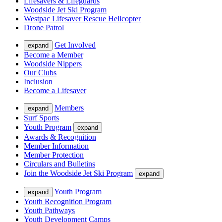
Lifesavers & Lifeguards
Woodside Jet Ski Program
Westpac Lifesaver Rescue Helicopter
Drone Patrol
Get Involved
expand
Become a Member
Woodside Nippers
Our Clubs
Inclusion
Become a Lifesaver
Members
expand
Surf Sports
Youth Program
expand
Awards & Recognition
Member Information
Member Protection
Circulars and Bulletins
Join the Woodside Jet Ski Program
expand
Youth Program
expand
Youth Recognition Program
Youth Pathways
Youth Development Camps