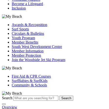
Become a Lifeguard
Inclusion
Awards & Recognition
Surf Sports
Circulars & Bulletins
Youth Program
Member Benefits
South West Development Centre
Member Information
Member Protection
Join the Woodside Jet Ski Program
First Aid & CPR Courses
SurfBabies & SurfKids
Community & Schools
Search
Search
Overview