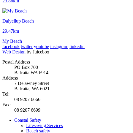
23.86km
Dalyellup Beach
29.47km
My Beach
facebook
twitter
youtube
instagram
linkedin
Web Design
by Juicebox
Postal Address
PO Box 700
Balcatta WA 6914
Address
7 Delawney Street
Balcatta, WA 6021
Tel:
08 9207 6666
Fax:
08 9207 6699
Coastal Safety
Lifesaving Services
Beach safety