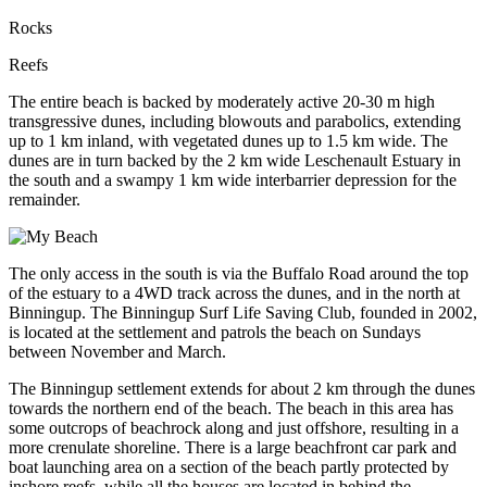
Rocks
Reefs
The entire beach is backed by moderately active 20-30 m high
transgressive dunes, including blowouts and parabolics, extending
up to 1 km inland, with vegetated dunes up to 1.5 km wide. The
dunes are in turn backed by the 2 km wide Leschenault Estuary in
the south and a swampy 1 km wide interbarrier depression for the
remainder.
The only access in the south is via the Buffalo Road around the top
of the estuary to a 4WD track across the dunes, and in the north at
Binningup. The Binningup Surf Life Saving Club, founded in 2002,
is located at the settlement and patrols the beach on Sundays
between November and March.
The Binningup settlement extends for about 2 km through the dunes
towards the northern end of the beach. The beach in this area has
some outcrops of beachrock along and just offshore, resulting in a
more crenulate shoreline. There is a large beachfront car park and
boat launching area on a section of the beach partly protected by
inshore reefs, while all the houses are located in behind the