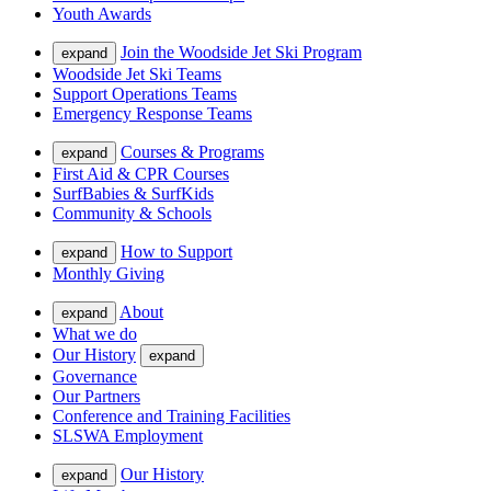
Youth Awards
Join the Woodside Jet Ski Program
expand
Woodside Jet Ski Teams
Support Operations Teams
Emergency Response Teams
Courses & Programs
expand
First Aid & CPR Courses
SurfBabies & SurfKids
Community & Schools
How to Support
expand
Monthly Giving
About
expand
What we do
Our History
expand
Governance
Our Partners
Conference and Training Facilities
SLSWA Employment
Our History
expand