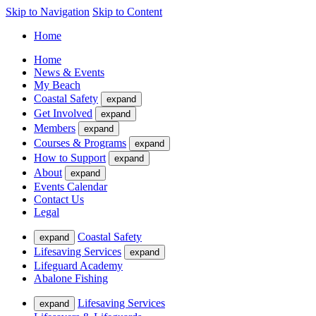
Skip to Navigation
Skip to Content
Home
Home
News & Events
My Beach
Coastal Safety
expand
Get Involved
expand
Members
expand
Courses & Programs
expand
How to Support
expand
About
expand
Events Calendar
Contact Us
Legal
Coastal Safety
expand
Lifesaving Services
expand
Lifeguard Academy
Abalone Fishing
Lifesaving Services
expand