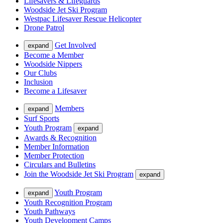
Lifesavers & Lifeguards
Woodside Jet Ski Program
Westpac Lifesaver Rescue Helicopter
Drone Patrol
Get Involved
expand
Become a Member
Woodside Nippers
Our Clubs
Inclusion
Become a Lifesaver
Members
expand
Surf Sports
Youth Program
expand
Awards & Recognition
Member Information
Member Protection
Circulars and Bulletins
Join the Woodside Jet Ski Program
expand
Youth Program
expand
Youth Recognition Program
Youth Pathways
Youth Development Camps