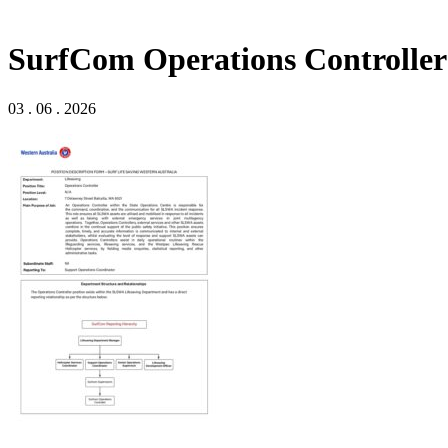
SurfCom Operations Controller 
03 . 06 . 2026