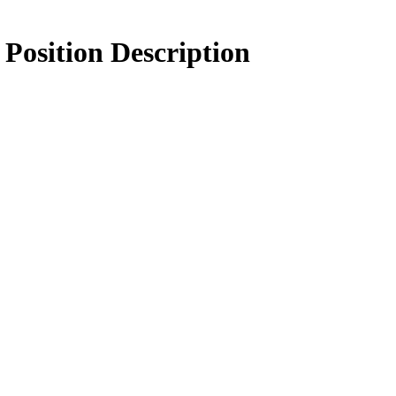
Position Description