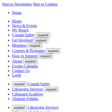
Skip to Navigation
Skip to Content
Home
Home
News & Events
My Beach
Coastal Safety
expand
Get Involved
expand
Members
expand
Courses & Programs
expand
How to Support
expand
About
expand
Events Calendar
Contact Us
Legal
Coastal Safety
expand
Lifesaving Services
expand
Lifeguard Academy
Abalone Fishing
Lifesaving Services
expand