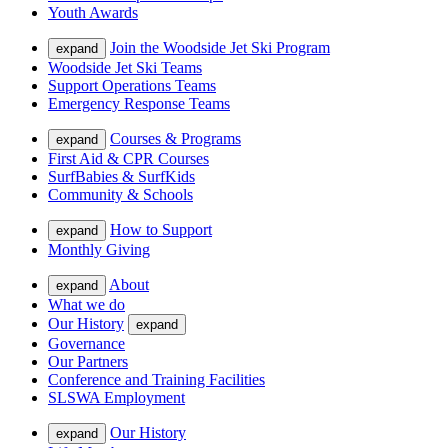
Youth Awards
Join the Woodside Jet Ski Program
expand
Woodside Jet Ski Teams
Support Operations Teams
Emergency Response Teams
Courses & Programs
expand
First Aid & CPR Courses
SurfBabies & SurfKids
Community & Schools
How to Support
expand
Monthly Giving
About
expand
What we do
Our History
expand
Governance
Our Partners
Conference and Training Facilities
SLSWA Employment
Our History
expand