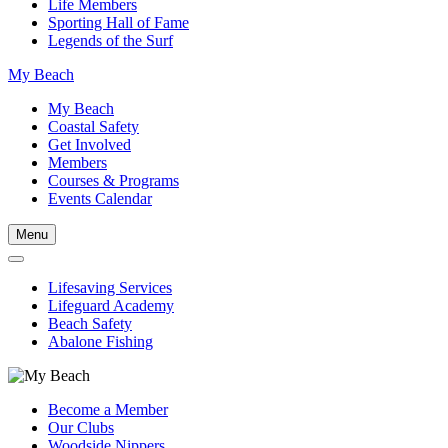
Life Members
Sporting Hall of Fame
Legends of the Surf
My Beach
My Beach
Coastal Safety
Get Involved
Members
Courses & Programs
Events Calendar
Menu
Lifesaving Services
Lifeguard Academy
Beach Safety
Abalone Fishing
Become a Member
Our Clubs
Woodside Nippers