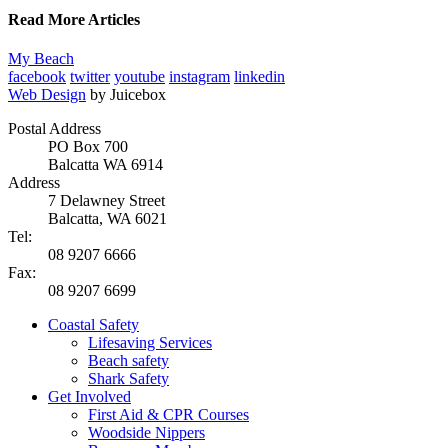
Read More Articles
My Beach
facebook
twitter
youtube
instagram
linkedin
Web Design
by Juicebox
Postal Address
PO Box 700
Balcatta WA 6914
Address
7 Delawney Street
Balcatta, WA 6021
Tel:
08 9207 6666
Fax:
08 9207 6699
Coastal Safety
Lifesaving Services
Beach safety
Shark Safety
Get Involved
First Aid & CPR Courses
Woodside Nippers