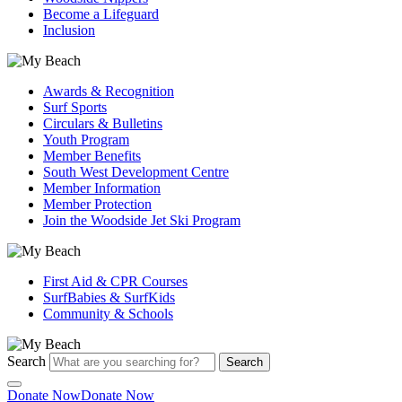
Become a Lifeguard
Inclusion
Awards & Recognition
Surf Sports
Circulars & Bulletins
Youth Program
Member Benefits
South West Development Centre
Member Information
Member Protection
Join the Woodside Jet Ski Program
First Aid & CPR Courses
SurfBabies & SurfKids
Community & Schools
Search
Search
Donate Now
Donate Now