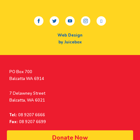
facebook
twitter
youtube
instagram
linkedin
Web Design
by Juicebox
Postal
PO Box 700
Address
Balcatta WA 6914
Address
7 Delawney Street
Balcatta, WA 6021
Tel:
08 9207 6666
Fax:
08 9207 6699
© Surf Life Saving Western Australia 2026 | ABN 38 926 034 500
Donate Now