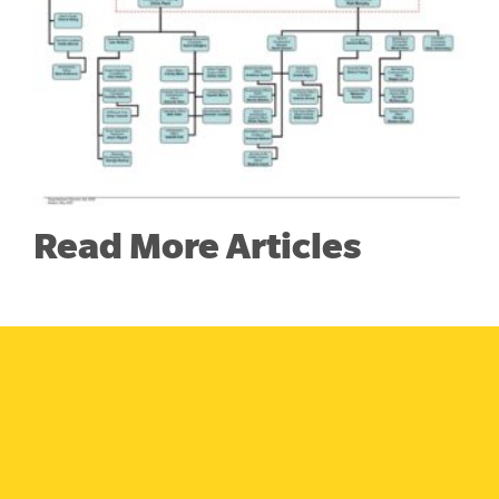
Read More Articles