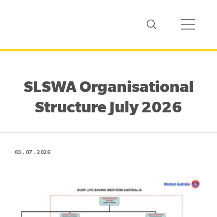
SLSWA Organisational
Structure July 2026
03 . 07 . 2026