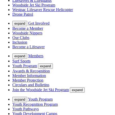
Lifesavers & Lifeguards
Woodside Jet Ski Program
Westpac Lifesaver Rescue Helicopter
Drone Patrol
Get Involved
expand
Become a Member
Woodside Nippers
Our Clubs
Inclusion
Become a Lifesaver
Members
expand
Surf Sports
Youth Program
expand
Awards & Recognition
Member Information
Member Protection
Circulars and Bulletins
Join the Woodside Jet Ski Program
expand
Youth Program
expand
Youth Recognition Program
Youth Pathways
Youth Development Camps