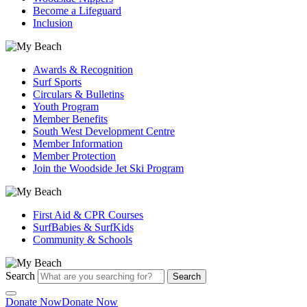
Become a Lifeguard
Inclusion
Awards & Recognition
Surf Sports
Circulars & Bulletins
Youth Program
Member Benefits
South West Development Centre
Member Information
Member Protection
Join the Woodside Jet Ski Program
First Aid & CPR Courses
SurfBabies & SurfKids
Community & Schools
Search
Search
Donate Now
Donate Now