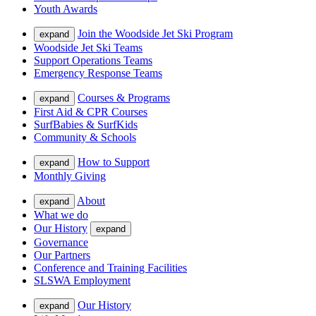
Youth Awards
Join the Woodside Jet Ski Program
expand
Woodside Jet Ski Teams
Support Operations Teams
Emergency Response Teams
Courses & Programs
expand
First Aid & CPR Courses
SurfBabies & SurfKids
Community & Schools
How to Support
expand
Monthly Giving
About
expand
What we do
Our History
expand
Governance
Our Partners
Conference and Training Facilities
SLSWA Employment
Our History
expand