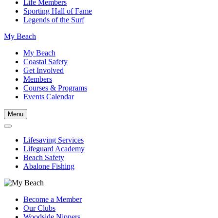
Life Members
Sporting Hall of Fame
Legends of the Surf
My Beach
My Beach
Coastal Safety
Get Involved
Members
Courses & Programs
Events Calendar
Menu
Lifesaving Services
Lifeguard Academy
Beach Safety
Abalone Fishing
Become a Member
Our Clubs
Woodside Nippers