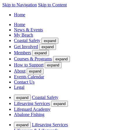
Skip to Navigation
Skip to Content
Home
Home
News & Events
My Beach
Coastal Safety
expand
Get Involved
expand
Members
expand
Courses & Programs
expand
How to Support
expand
About
expand
Events Calendar
Contact Us
Legal
Coastal Safety
expand
Lifesaving Services
expand
Lifeguard Academy
Abalone Fishing
Lifesaving Services
expand