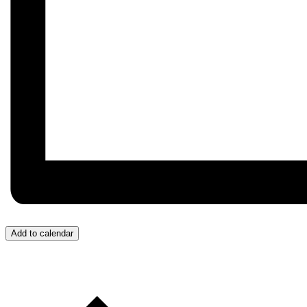
Add to calendar