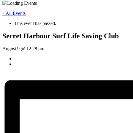
« All Events
This event has passed.
Secret Harbour Surf Life Saving Club
August 9 @ 12:28 pm