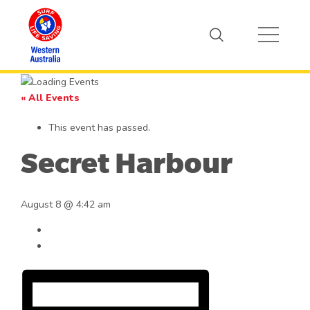
« All Events
This event has passed.
Secret Harbour
August 8 @ 4:42 am