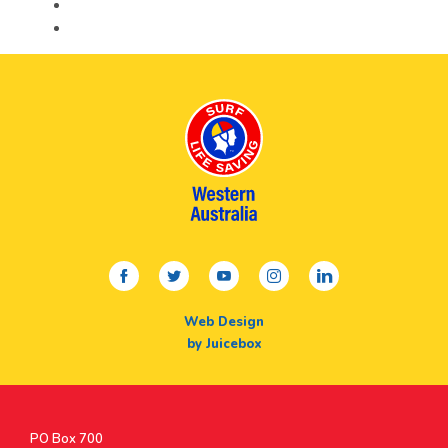
facebook
twitter
youtube
instagram
linkedin
Web Design
by Juicebox
Postal
PO Box 700