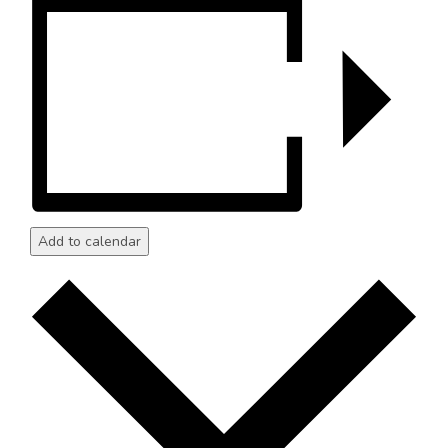
Add to calendar