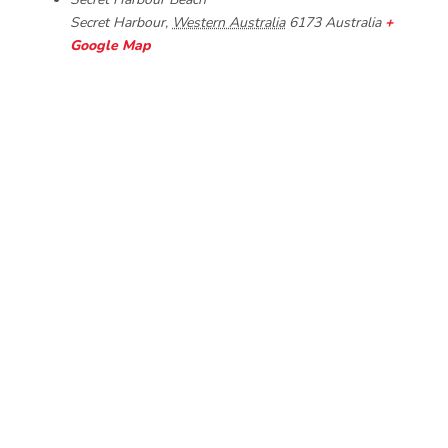
Secret Harbour
,
Western Australia
6173
Australia
+
Google Map