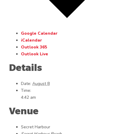
Google Calendar
iCalendar
Outlook 365
Outlook Live
Details
Date:
August 8
Time:
4:42 am
Venue
Secret Harbour
Secret Harbour Beach