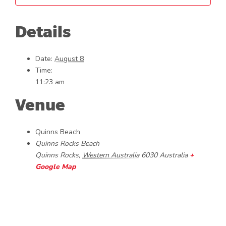
Details
Date:
August 8
Time:
11:23 am
Venue
Quinns Beach
Quinns Rocks Beach
Quinns Rocks
,
Western Australia
6030
Australia
+
Google Map