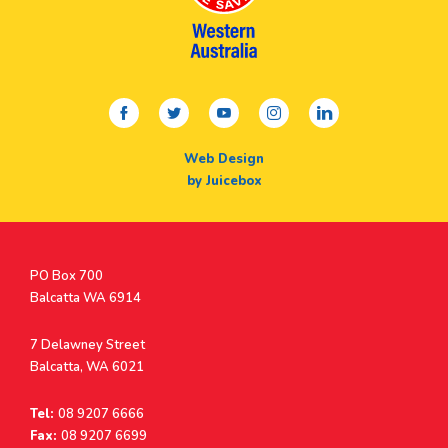
facebook
twitter
youtube
instagram
linkedin
Web Design
by Juicebox
Postal
PO Box 700
Address
Balcatta WA 6914
Address
7 Delawney Street
Balcatta, WA 6021
Tel:
08 9207 6666
Fax:
08 9207 6699