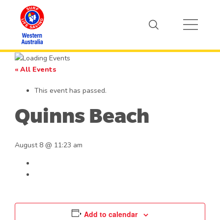
« All Events
This event has passed.
Quinns Beach
August 8 @ 11:23 am
Add to calendar