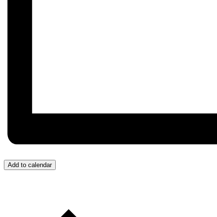
Add to calendar