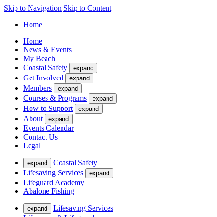
Skip to Navigation
Skip to Content
Home
Home
News & Events
My Beach
Coastal Safety
expand
Get Involved
expand
Members
expand
Courses & Programs
expand
How to Support
expand
About
expand
Events Calendar
Contact Us
Legal
Coastal Safety
expand
Lifesaving Services
expand
Lifeguard Academy
Abalone Fishing
Lifesaving Services
expand