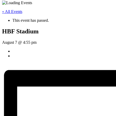
« All Events
This event has passed.
HBF Stadium
August 7 @ 4:55 pm