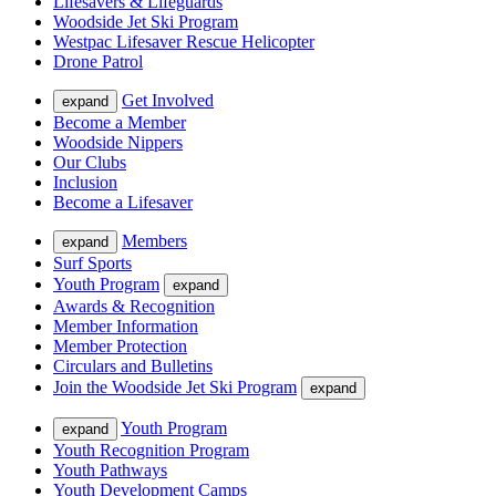
Lifesavers & Lifeguards
Woodside Jet Ski Program
Westpac Lifesaver Rescue Helicopter
Drone Patrol
Get Involved
expand
Become a Member
Woodside Nippers
Our Clubs
Inclusion
Become a Lifesaver
Members
expand
Surf Sports
Youth Program
expand
Awards & Recognition
Member Information
Member Protection
Circulars and Bulletins
Join the Woodside Jet Ski Program
expand
Youth Program
expand
Youth Recognition Program
Youth Pathways
Youth Development Camps