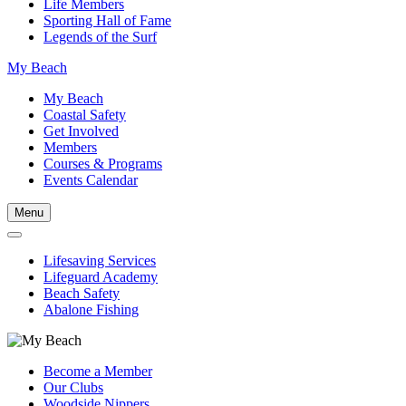
Life Members
Sporting Hall of Fame
Legends of the Surf
My Beach
My Beach
Coastal Safety
Get Involved
Members
Courses & Programs
Events Calendar
Menu
Lifesaving Services
Lifeguard Academy
Beach Safety
Abalone Fishing
Become a Member
Our Clubs
Woodside Nippers