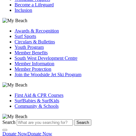
Become a Lifeguard
Inclusion
Awards & Recognition
Surf Sports
Circulars & Bulletins
Youth Program
Member Benefits
South West Development Centre
Member Information
Member Protection
Join the Woodside Jet Ski Program
First Aid & CPR Courses
SurfBabies & SurfKids
Community & Schools
Search
Search
Donate Now
Donate Now