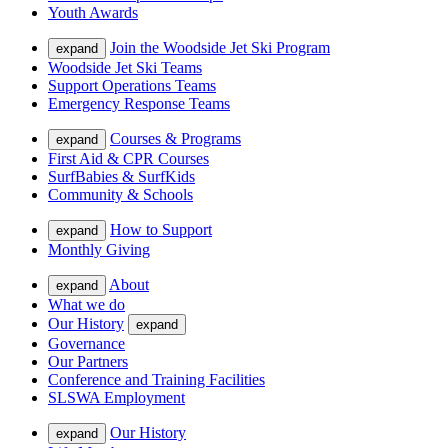
Youth Awards
Join the Woodside Jet Ski Program
expand
Woodside Jet Ski Teams
Support Operations Teams
Emergency Response Teams
Courses & Programs
expand
First Aid & CPR Courses
SurfBabies & SurfKids
Community & Schools
How to Support
expand
Monthly Giving
About
expand
What we do
Our History
expand
Governance
Our Partners
Conference and Training Facilities
SLSWA Employment
Our History
expand