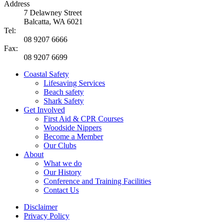
Address
7 Delawney Street
Balcatta, WA 6021
Tel:
08 9207 6666
Fax:
08 9207 6699
Coastal Safety
Lifesaving Services
Beach safety
Shark Safety
Get Involved
First Aid & CPR Courses
Woodside Nippers
Become a Member
Our Clubs
About
What we do
Our History
Conference and Training Facilities
Contact Us
Disclaimer
Privacy Policy