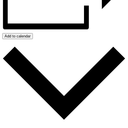
Add to calendar