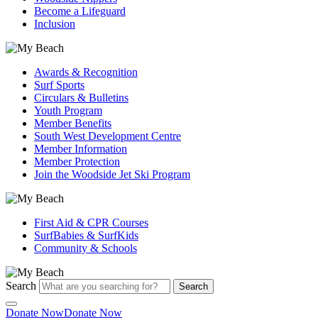
Become a Lifeguard
Inclusion
Awards & Recognition
Surf Sports
Circulars & Bulletins
Youth Program
Member Benefits
South West Development Centre
Member Information
Member Protection
Join the Woodside Jet Ski Program
First Aid & CPR Courses
SurfBabies & SurfKids
Community & Schools
Search
Search
Donate Now
Donate Now