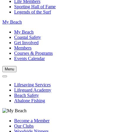
Life Members
Sporting Hall of Fame
Legends of the Surf
My Beach
My Beach
Coastal Safety
Get Involved
Members
Courses & Programs
Events Calendar
Menu
Lifesaving Services
Lifeguard Academy
Beach Safety
Abalone Fishing
Become a Member
Our Clubs
Woodside Nippers