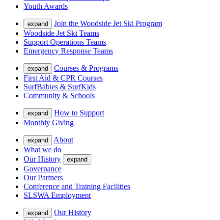
Youth Awards
Join the Woodside Jet Ski Program
expand
Woodside Jet Ski Teams
Support Operations Teams
Emergency Response Teams
Courses & Programs
expand
First Aid & CPR Courses
SurfBabies & SurfKids
Community & Schools
How to Support
expand
Monthly Giving
About
expand
What we do
Our History
expand
Governance
Our Partners
Conference and Training Facilities
SLSWA Employment
Our History
expand