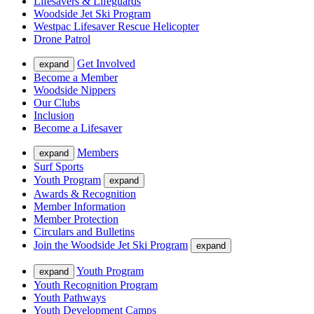
Lifesavers & Lifeguards
Woodside Jet Ski Program
Westpac Lifesaver Rescue Helicopter
Drone Patrol
Get Involved
expand
Become a Member
Woodside Nippers
Our Clubs
Inclusion
Become a Lifesaver
Members
expand
Surf Sports
Youth Program
expand
Awards & Recognition
Member Information
Member Protection
Circulars and Bulletins
Join the Woodside Jet Ski Program
expand
Youth Program
expand
Youth Recognition Program
Youth Pathways
Youth Development Camps