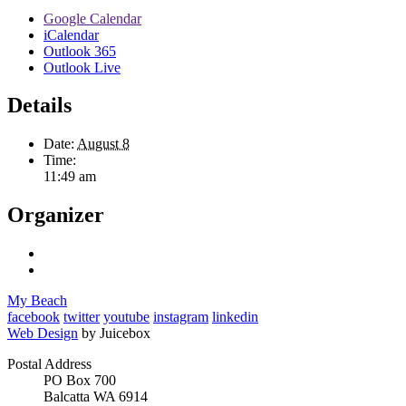
Google Calendar
iCalendar
Outlook 365
Outlook Live
Details
Date:
August 8
Time:
11:49 am
Organizer
My Beach
facebook
twitter
youtube
instagram
linkedin
Web Design
by Juicebox
Postal Address
PO Box 700
Balcatta WA 6914