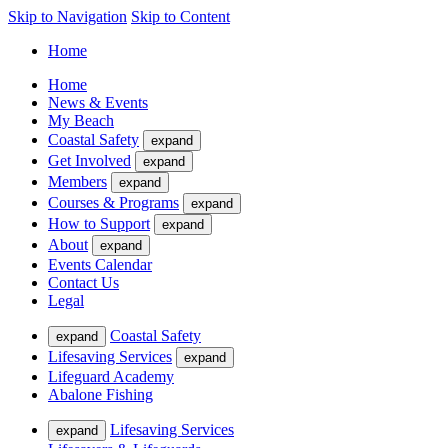
Skip to Navigation
Skip to Content
Home
Home
News & Events
My Beach
Coastal Safety
expand
Get Involved
expand
Members
expand
Courses & Programs
expand
How to Support
expand
About
expand
Events Calendar
Contact Us
Legal
Coastal Safety
expand
Lifesaving Services
expand
Lifeguard Academy
Abalone Fishing
Lifesaving Services
expand