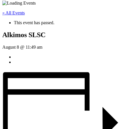
« All Events
This event has passed.
Alkimos SLSC
August 8 @ 11:49 am