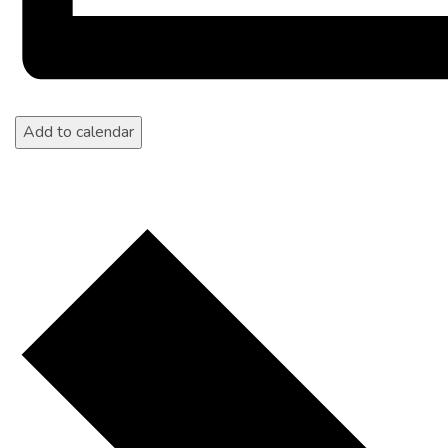
Add to calendar