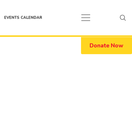
EVENTS CALENDAR
Donate Now