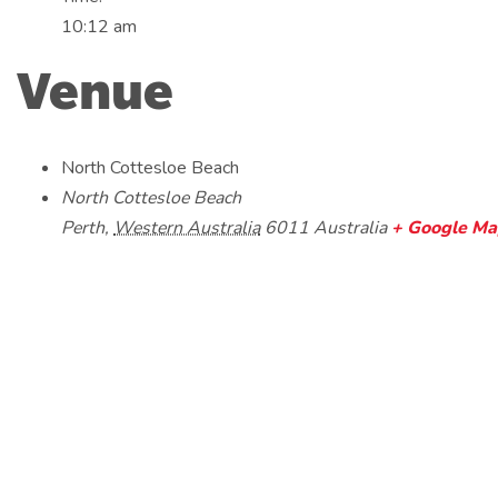
10:12 am
Venue
North Cottesloe Beach
North Cottesloe Beach
Perth
,
Western Australia
6011
Australia
+ Google M