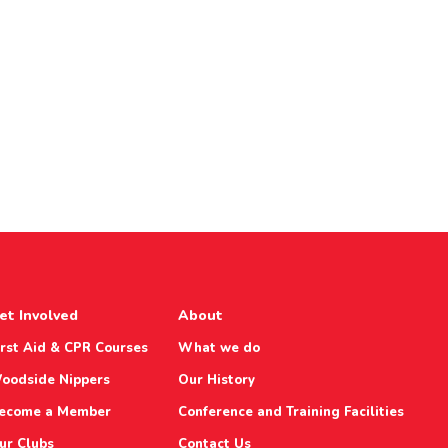
et Involved
About
irst Aid & CPR Courses
What we do
oodside Nippers
Our History
ecome a Member
Conference and Training Facilities
ur Clubs
Contact Us