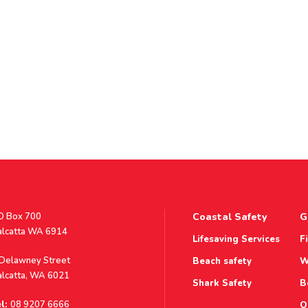
stal
O Box 700
Coastal Safety
G
ddress
alcatta WA 6914
Lifesaving Services
F
ddress
 Delawney Street
Beach safety
W
alcatta, WA 6021
Shark Safety
B
l:
08 9207 6666
O