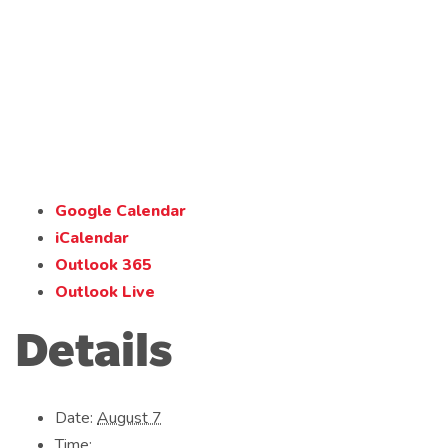
Google Calendar
iCalendar
Outlook 365
Outlook Live
Details
Date:
August 7
Time: