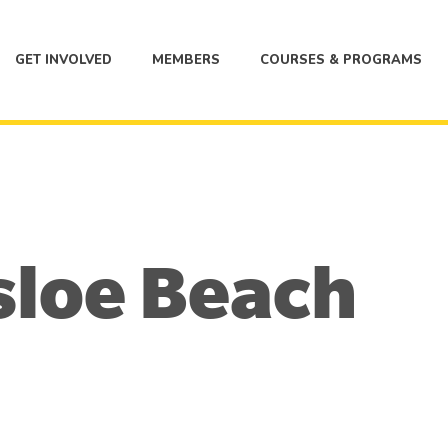
GET INVOLVED
MEMBERS
COURSES & PROGRAMS
sloe Beach