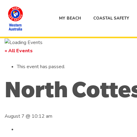
MY BEACH
COASTAL SAFETY
« All Events
This event has passed.
North Cotte
August 7 @ 10:12 am