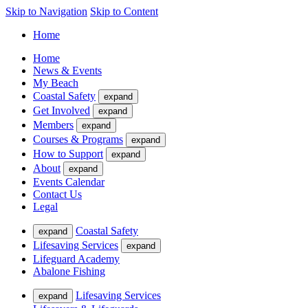
Skip to Navigation
Skip to Content
Home
Home
News & Events
My Beach
Coastal Safety
expand
Get Involved
expand
Members
expand
Courses & Programs
expand
How to Support
expand
About
expand
Events Calendar
Contact Us
Legal
Coastal Safety
expand
Lifesaving Services
expand
Lifeguard Academy
Abalone Fishing
Lifesaving Services
expand