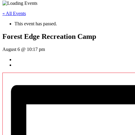
« All Events
This event has passed.
Forest Edge Recreation Camp
August 6 @ 10:17 pm