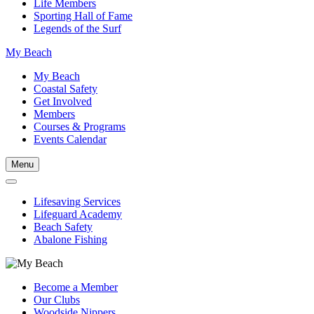
Life Members
Sporting Hall of Fame
Legends of the Surf
My Beach
My Beach
Coastal Safety
Get Involved
Members
Courses & Programs
Events Calendar
Menu
Lifesaving Services
Lifeguard Academy
Beach Safety
Abalone Fishing
Become a Member
Our Clubs
Woodside Nippers