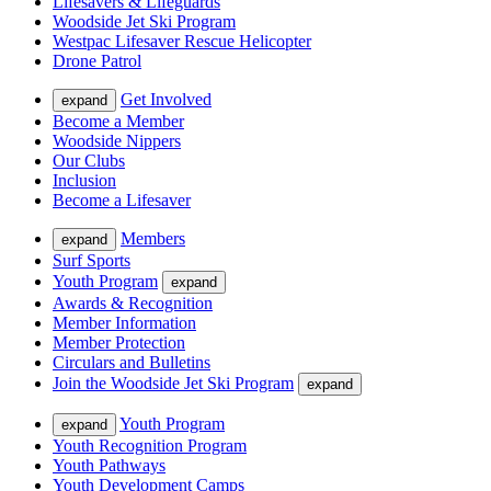
Lifesavers & Lifeguards
Woodside Jet Ski Program
Westpac Lifesaver Rescue Helicopter
Drone Patrol
Get Involved
expand
Become a Member
Woodside Nippers
Our Clubs
Inclusion
Become a Lifesaver
Members
expand
Surf Sports
Youth Program
expand
Awards & Recognition
Member Information
Member Protection
Circulars and Bulletins
Join the Woodside Jet Ski Program
expand
Youth Program
expand
Youth Recognition Program
Youth Pathways
Youth Development Camps