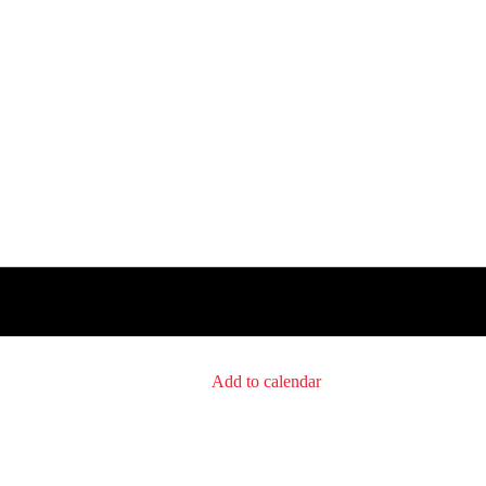
Add to calendar