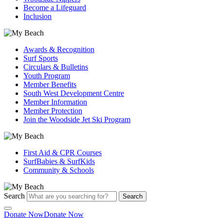
Become a Lifeguard
Inclusion
Awards & Recognition
Surf Sports
Circulars & Bulletins
Youth Program
Member Benefits
South West Development Centre
Member Information
Member Protection
Join the Woodside Jet Ski Program
First Aid & CPR Courses
SurfBabies & SurfKids
Community & Schools
Search
Search
Donate Now
Donate Now