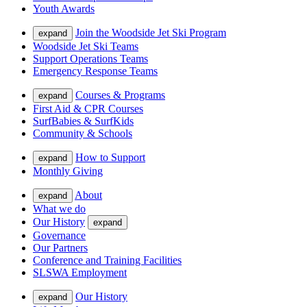
Youth Awards
Join the Woodside Jet Ski Program
expand
Woodside Jet Ski Teams
Support Operations Teams
Emergency Response Teams
Courses & Programs
expand
First Aid & CPR Courses
SurfBabies & SurfKids
Community & Schools
How to Support
expand
Monthly Giving
About
expand
What we do
Our History
expand
Governance
Our Partners
Conference and Training Facilities
SLSWA Employment
Our History
expand