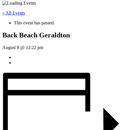
« All Events
This event has passed.
Back Beach Geraldton
August 8 @ 12:22 pm