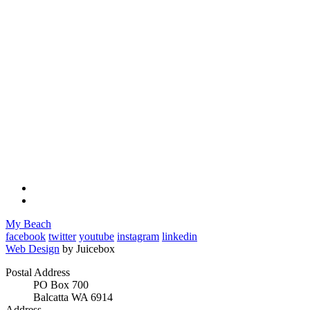
My Beach
facebook
twitter
youtube
instagram
linkedin
Web Design
by Juicebox
Postal Address
PO Box 700
Balcatta WA 6914
Address