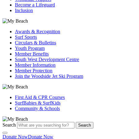
Become a Lifeguard
Inclusion
Awards & Recognition
Surf Sports
Circulars & Bulletins
Youth Program
Member Benefits
South West Development Centre
Member Information
Member Protection
Join the Woodside Jet Ski Program
First Aid & CPR Courses
SurfBabies & SurfKids
Community & Schools
Search
Search
Donate Now
Donate Now