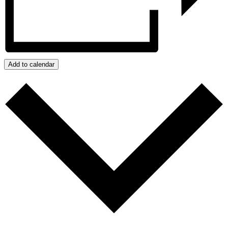
Add to calendar