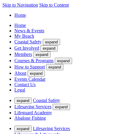
Skip to Navigation
Skip to Content
Home
Home
News & Events
My Beach
Coastal Safety
expand
Get Involved
expand
Members
expand
Courses & Programs
expand
How to Support
expand
About
expand
Events Calendar
Contact Us
Legal
Coastal Safety
expand
Lifesaving Services
expand
Lifeguard Academy
Abalone Fishing
Lifesaving Services
expand