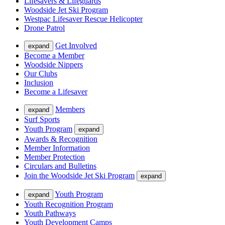
Lifesavers & Lifeguards
Woodside Jet Ski Program
Westpac Lifesaver Rescue Helicopter
Drone Patrol
Get Involved
expand
Become a Member
Woodside Nippers
Our Clubs
Inclusion
Become a Lifesaver
Members
expand
Surf Sports
Youth Program
expand
Awards & Recognition
Member Information
Member Protection
Circulars and Bulletins
Join the Woodside Jet Ski Program
expand
Youth Program
expand
Youth Recognition Program
Youth Pathways
Youth Development Camps