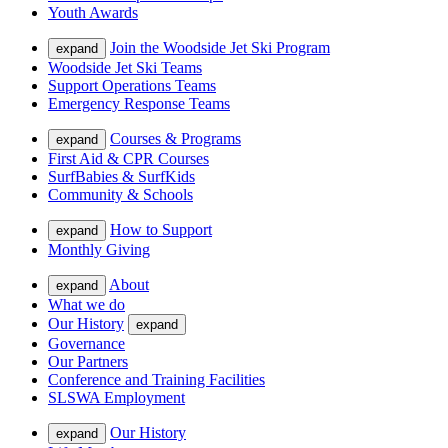
Youth Awards
Join the Woodside Jet Ski Program
expand
Woodside Jet Ski Teams
Support Operations Teams
Emergency Response Teams
Courses & Programs
expand
First Aid & CPR Courses
SurfBabies & SurfKids
Community & Schools
How to Support
expand
Monthly Giving
About
expand
What we do
Our History
expand
Governance
Our Partners
Conference and Training Facilities
SLSWA Employment
Our History
expand