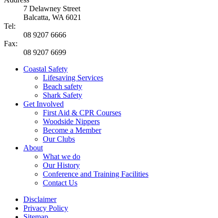
7 Delawney Street
Balcatta, WA 6021
Tel:
08 9207 6666
Fax:
08 9207 6699
Coastal Safety
Lifesaving Services
Beach safety
Shark Safety
Get Involved
First Aid & CPR Courses
Woodside Nippers
Become a Member
Our Clubs
About
What we do
Our History
Conference and Training Facilities
Contact Us
Disclaimer
Privacy Policy
Sitemap