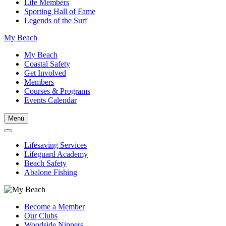
Life Members
Sporting Hall of Fame
Legends of the Surf
My Beach
My Beach
Coastal Safety
Get Involved
Members
Courses & Programs
Events Calendar
Menu
Lifesaving Services
Lifeguard Academy
Beach Safety
Abalone Fishing
Become a Member
Our Clubs
Woodside Nippers