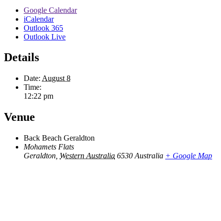
Google Calendar
iCalendar
Outlook 365
Outlook Live
Details
Date:
August 8
Time:
12:22 pm
Venue
Back Beach Geraldton
Mohamets Flats
Geraldton
,
Western Australia
6530
Australia
+ Google Map