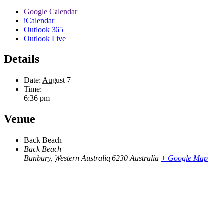
Google Calendar
iCalendar
Outlook 365
Outlook Live
Details
Date:
August 7
Time:
6:36 pm
Venue
Back Beach
Back Beach
Bunbury
,
Western Australia
6230
Australia
+ Google Map