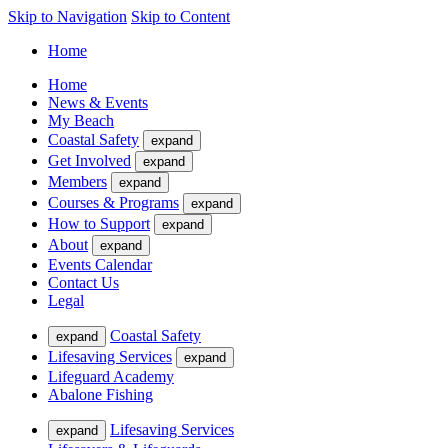
Skip to Navigation
Skip to Content
Home
Home
News & Events
My Beach
Coastal Safety
expand
Get Involved
expand
Members
expand
Courses & Programs
expand
How to Support
expand
About
expand
Events Calendar
Contact Us
Legal
Coastal Safety
expand
Lifesaving Services
expand
Lifeguard Academy
Abalone Fishing
Lifesaving Services
expand