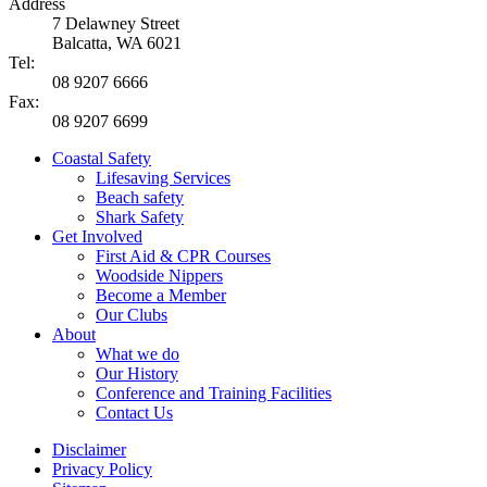
Address
7 Delawney Street
Balcatta, WA 6021
Tel:
08 9207 6666
Fax:
08 9207 6699
Coastal Safety
Lifesaving Services
Beach safety
Shark Safety
Get Involved
First Aid & CPR Courses
Woodside Nippers
Become a Member
Our Clubs
About
What we do
Our History
Conference and Training Facilities
Contact Us
Disclaimer
Privacy Policy