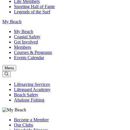
Life Members
Sporting Hall of Fame
Legends of the Surf
My Beach
My Beach
Coastal Safety
Get Involved
Members
Courses & Programs
Events Calendar
Menu
Lifesaving Services
Lifeguard Academy
Beach Safety
Abalone Fishing
Become a Member
Our Clubs