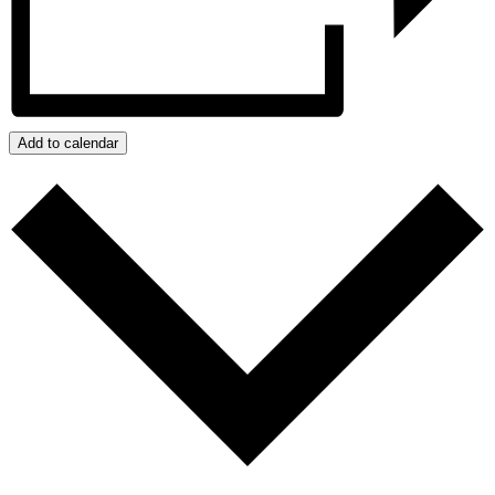
Add to calendar