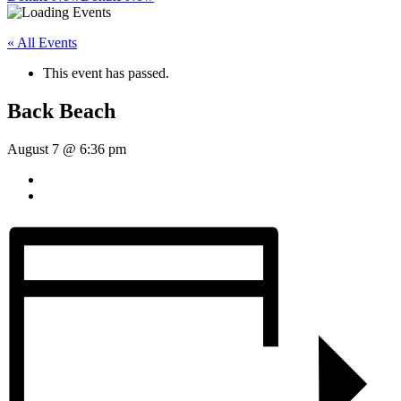
« All Events
This event has passed.
Back Beach
August 7 @ 6:36 pm