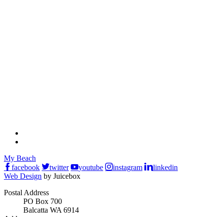
My Beach
facebook
twitter
youtube
instagram
linkedin
Web Design
by Juicebox
Postal Address
PO Box 700
Balcatta WA 6914