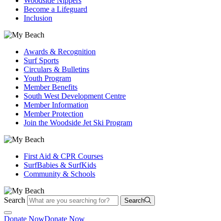
Woodside Nippers
Become a Lifeguard
Inclusion
Awards & Recognition
Surf Sports
Circulars & Bulletins
Youth Program
Member Benefits
South West Development Centre
Member Information
Member Protection
Join the Woodside Jet Ski Program
First Aid & CPR Courses
SurfBabies & SurfKids
Community & Schools
Search
Search
Donate Now
Donate Now