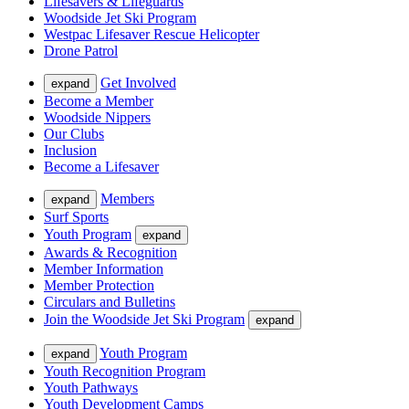
Lifesavers & Lifeguards
Woodside Jet Ski Program
Westpac Lifesaver Rescue Helicopter
Drone Patrol
Get Involved
expand
Become a Member
Woodside Nippers
Our Clubs
Inclusion
Become a Lifesaver
Members
expand
Surf Sports
Youth Program
expand
Awards & Recognition
Member Information
Member Protection
Circulars and Bulletins
Join the Woodside Jet Ski Program
expand
Youth Program
expand
Youth Recognition Program
Youth Pathways
Youth Development Camps