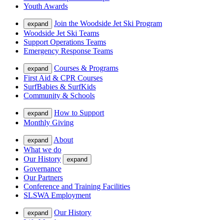
Youth Awards
Join the Woodside Jet Ski Program
expand
Woodside Jet Ski Teams
Support Operations Teams
Emergency Response Teams
Courses & Programs
expand
First Aid & CPR Courses
SurfBabies & SurfKids
Community & Schools
How to Support
expand
Monthly Giving
About
expand
What we do
Our History
expand
Governance
Our Partners
Conference and Training Facilities
SLSWA Employment
Our History
expand