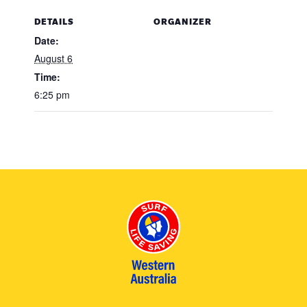
DETAILS
ORGANIZER
Date:
August 6
Time:
6:25 pm