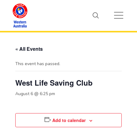
« All Events
This event has passed.
West Life Saving Club
August 6 @ 6:25 pm
Add to calendar