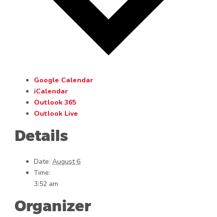
Google Calendar
iCalendar
Outlook 365
Outlook Live
Details
Date:
August 6
Time:
3:52 am
Organizer