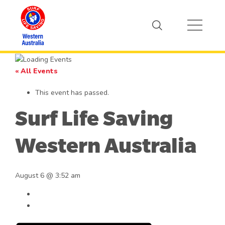
« All Events
This event has passed.
Surf Life Saving
Western Australia
August 6 @ 3:52 am