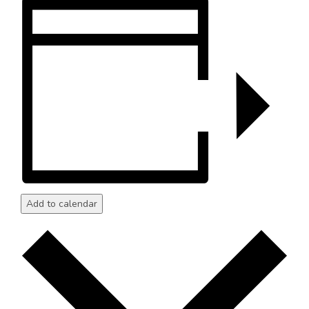
Add to calendar