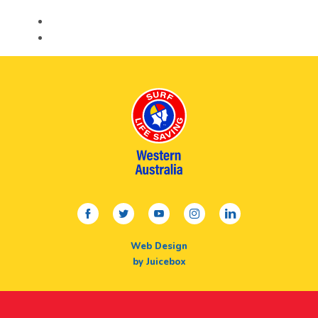
facebook
twitter
youtube
instagram
linkedin
Web Design
by Juicebox