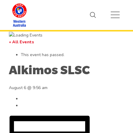
« All Events
This event has passed.
Alkimos SLSC
August 6 @ 9:56 am