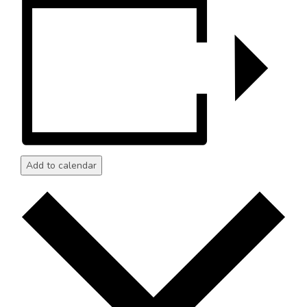
Add to calendar