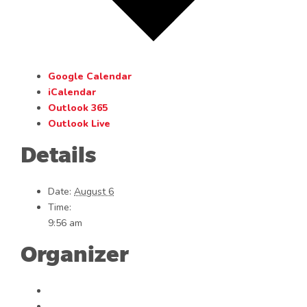
Google Calendar
iCalendar
Outlook 365
Outlook Live
Details
Date:
August 6
Time:
9:56 am
Organizer