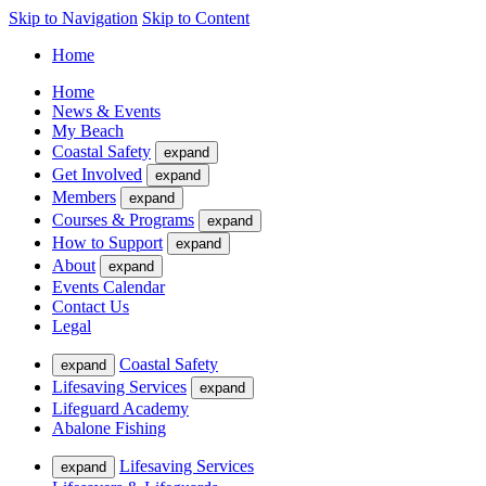
Skip to Navigation
Skip to Content
Home
Home
News & Events
My Beach
Coastal Safety
expand
Get Involved
expand
Members
expand
Courses & Programs
expand
How to Support
expand
About
expand
Events Calendar
Contact Us
Legal
Coastal Safety
expand
Lifesaving Services
expand
Lifeguard Academy
Abalone Fishing
Lifesaving Services
expand