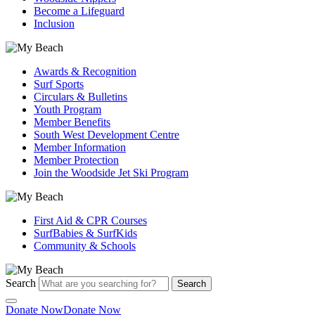
Become a Lifeguard
Inclusion
Awards & Recognition
Surf Sports
Circulars & Bulletins
Youth Program
Member Benefits
South West Development Centre
Member Information
Member Protection
Join the Woodside Jet Ski Program
First Aid & CPR Courses
SurfBabies & SurfKids
Community & Schools
Search
Search
Donate Now
Donate Now