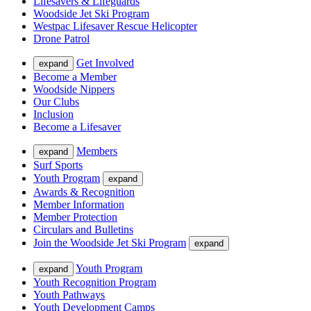
Lifesavers & Lifeguards
Woodside Jet Ski Program
Westpac Lifesaver Rescue Helicopter
Drone Patrol
Get Involved
expand
Become a Member
Woodside Nippers
Our Clubs
Inclusion
Become a Lifesaver
Members
expand
Surf Sports
Youth Program
expand
Awards & Recognition
Member Information
Member Protection
Circulars and Bulletins
Join the Woodside Jet Ski Program
expand
Youth Program
expand
Youth Recognition Program
Youth Pathways
Youth Development Camps