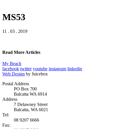
MS53
11 . 03 . 2019
Read More Articles
My Beach
facebook
twitter
youtube
instagram
linkedin
Web Design
by Juicebox
Postal Address
PO Box 700
Balcatta WA 6914
Address
7 Delawney Street
Balcatta, WA 6021
Tel:
08 9207 6666
Fax: