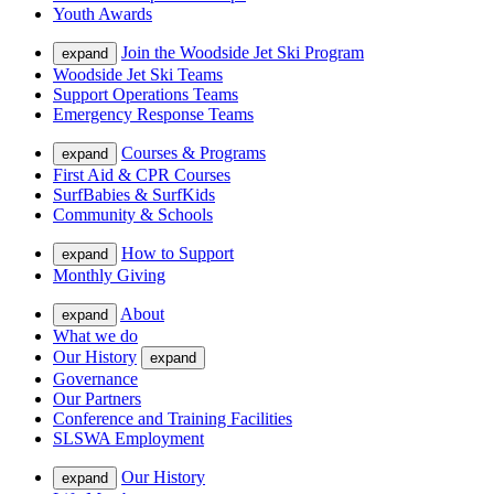
Youth Awards
Join the Woodside Jet Ski Program
expand
Woodside Jet Ski Teams
Support Operations Teams
Emergency Response Teams
Courses & Programs
expand
First Aid & CPR Courses
SurfBabies & SurfKids
Community & Schools
How to Support
expand
Monthly Giving
About
expand
What we do
Our History
expand
Governance
Our Partners
Conference and Training Facilities
SLSWA Employment
Our History
expand