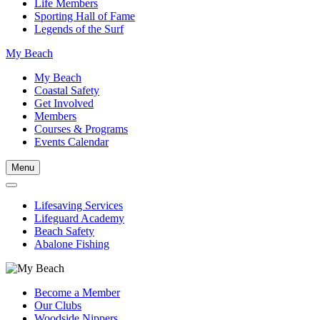
Life Members
Sporting Hall of Fame
Legends of the Surf
My Beach
My Beach
Coastal Safety
Get Involved
Members
Courses & Programs
Events Calendar
Menu
Lifesaving Services
Lifeguard Academy
Beach Safety
Abalone Fishing
Become a Member
Our Clubs
Woodside Nippers