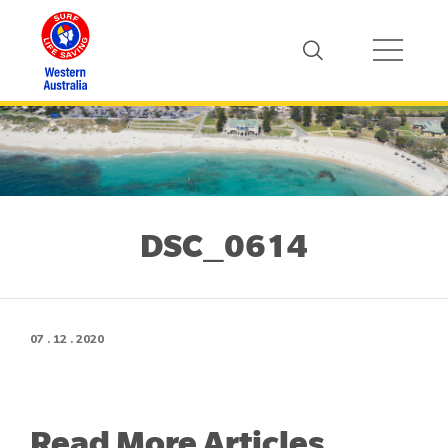
DSC_0614
07 . 12 . 2020
Read More Articles