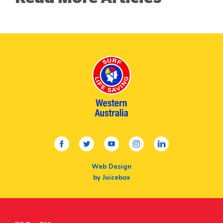
facebook
twitter
youtube
instagram
linkedin
Web Design
by Juicebox