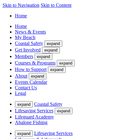
Skip to Navigation
Skip to Content
Home
Home
News & Events
My Beach
Coastal Safety
expand
Get Involved
expand
Members
expand
Courses & Programs
expand
How to Support
expand
About
expand
Events Calendar
Contact Us
Legal
Coastal Safety
expand
Lifesaving Services
expand
Lifeguard Academy
Abalone Fishing
Lifesaving Services
expand