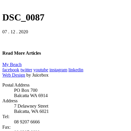
DSC_0087
07 . 12 . 2020
Read More Articles
My Beach
facebook
twitter
youtube
instagram
linkedin
Web Design
by Juicebox
Postal Address
PO Box 700
Balcatta WA 6914
Address
7 Delawney Street
Balcatta, WA 6021
Tel:
08 9207 6666
Fax: