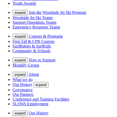
Youth Awards
Join the Woodside Jet Ski Program
expand
Woodside Jet Ski Teams
Support Operations Teams
Emergency Response Teams
Courses & Programs
expand
First Aid & CPR Courses
SurfBabies & SurfKids
Community & Schools
How to Support
expand
Monthly Giving
About
expand
What we do
Our History
expand
Governance
Our Partners
Conference and Training Facilities
SLSWA Employment
Our History
expand