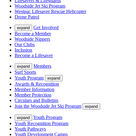
Lifesavers & Lifeguards
Woodside Jet Ski Program
Westpac Lifesaver Rescue Helicopter
Drone Patrol
Get Involved
expand
Become a Member
Woodside Nippers
Our Clubs
Inclusion
Become a Lifesaver
Members
expand
Surf Sports
Youth Program
expand
Awards & Recognition
Member Information
Member Protection
Circulars and Bulletins
Join the Woodside Jet Ski Program
expand
Youth Program
expand
Youth Recognition Program
Youth Pathways
Youth Development Camps