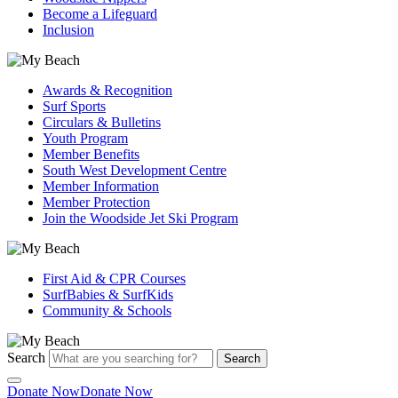
Become a Lifeguard
Inclusion
Awards & Recognition
Surf Sports
Circulars & Bulletins
Youth Program
Member Benefits
South West Development Centre
Member Information
Member Protection
Join the Woodside Jet Ski Program
First Aid & CPR Courses
SurfBabies & SurfKids
Community & Schools
Search
Search
Donate Now
Donate Now