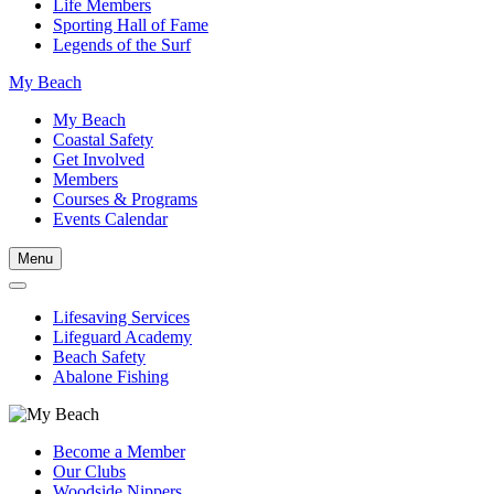
Life Members
Sporting Hall of Fame
Legends of the Surf
My Beach
My Beach
Coastal Safety
Get Involved
Members
Courses & Programs
Events Calendar
Menu
Lifesaving Services
Lifeguard Academy
Beach Safety
Abalone Fishing
Become a Member
Our Clubs
Woodside Nippers