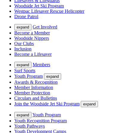
Lifesavers & Lifeguards
Woodside Jet Ski Program
Westpac Lifesaver Rescue Helicopter
Drone Patrol
Get Involved
expand
Become a Member
Woodside Nippers
Our Clubs
Inclusion
Become a Lifesaver
Members
expand
Surf Sports
Youth Program
expand
Awards & Recognition
Member Information
Member Protection
Circulars and Bulletins
Join the Woodside Jet Ski Program
expand
Youth Program
expand
Youth Recognition Program
Youth Pathways
Youth Development Camps