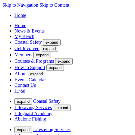
Skip to Navigation
Skip to Content
Home
Home
News & Events
My Beach
Coastal Safety
expand
Get Involved
expand
Members
expand
Courses & Programs
expand
How to Support
expand
About
expand
Events Calendar
Contact Us
Legal
Coastal Safety
expand
Lifesaving Services
expand
Lifeguard Academy
Abalone Fishing
Lifesaving Services
expand