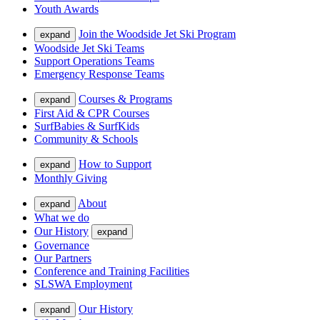
Youth Awards
Join the Woodside Jet Ski Program
expand
Woodside Jet Ski Teams
Support Operations Teams
Emergency Response Teams
Courses & Programs
expand
First Aid & CPR Courses
SurfBabies & SurfKids
Community & Schools
How to Support
expand
Monthly Giving
About
expand
What we do
Our History
expand
Governance
Our Partners
Conference and Training Facilities
SLSWA Employment
Our History
expand