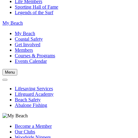
Life Members
Sporting Hall of Fame
Legends of the Surf
My Beach
My Beach
Coastal Safety
Get Involved
Members
Courses & Programs
Events Calendar
Menu
Lifesaving Services
Lifeguard Academy
Beach Safety
Abalone Fishing
Become a Member
Our Clubs
Woodside Nippers