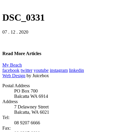
DSC_0331
07 . 12 . 2020
Read More Articles
My Beach
facebook
twitter
youtube
instagram
linkedin
Web Design
by Juicebox
Postal Address
PO Box 700
Balcatta WA 6914
Address
7 Delawney Street
Balcatta, WA 6021
Tel:
08 9207 6666
Fax: