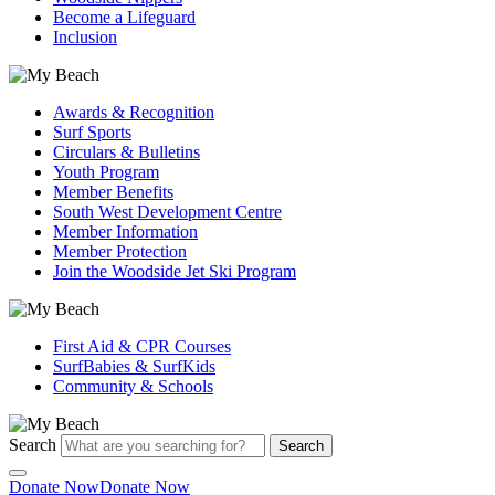
Become a Lifeguard
Inclusion
Awards & Recognition
Surf Sports
Circulars & Bulletins
Youth Program
Member Benefits
South West Development Centre
Member Information
Member Protection
Join the Woodside Jet Ski Program
First Aid & CPR Courses
SurfBabies & SurfKids
Community & Schools
Search
Search
Donate Now
Donate Now