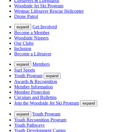
Lifesavers & Lifeguards
Woodside Jet Ski Program
Westpac Lifesaver Rescue Helicopter
Drone Patrol
Get Involved
expand
Become a Member
Woodside Nippers
Our Clubs
Inclusion
Become a Lifesaver
Members
expand
Surf Sports
Youth Program
expand
Awards & Recognition
Member Information
Member Protection
Circulars and Bulletins
Join the Woodside Jet Ski Program
expand
Youth Program
expand
Youth Recognition Program
Youth Pathways
Youth Development Camps