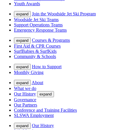
Youth Awards
Join the Woodside Jet Ski Program
expand
Woodside Jet Ski Teams
Support Operations Teams
Emergency Response Teams
Courses & Programs
expand
First Aid & CPR Courses
SurfBabies & SurfKids
Community & Schools
How to Support
expand
Monthly Giving
About
expand
What we do
Our History
expand
Governance
Our Partners
Conference and Training Facilities
SLSWA Employment
Our History
expand