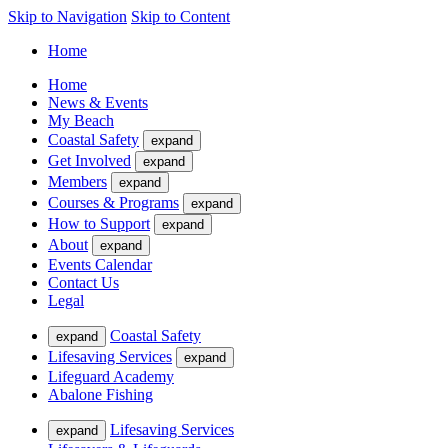
Skip to Navigation
Skip to Content
Home
Home
News & Events
My Beach
Coastal Safety
expand
Get Involved
expand
Members
expand
Courses & Programs
expand
How to Support
expand
About
expand
Events Calendar
Contact Us
Legal
Coastal Safety
expand
Lifesaving Services
expand
Lifeguard Academy
Abalone Fishing
Lifesaving Services
expand