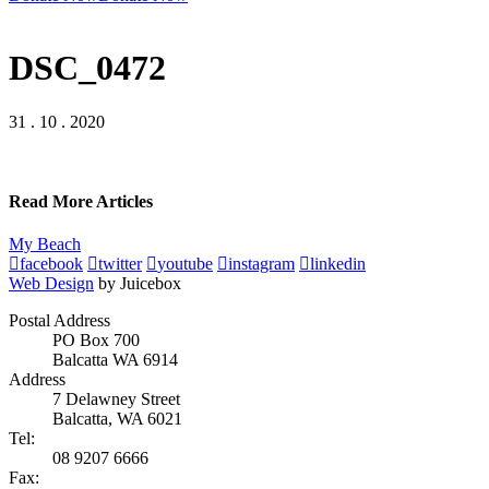
DSC_0472
31 . 10 . 2020
Read More Articles
My Beach
facebook
twitter
youtube
instagram
linkedin
Web Design
by Juicebox
Postal Address
PO Box 700
Balcatta WA 6914
Address
7 Delawney Street
Balcatta, WA 6021
Tel:
08 9207 6666
Fax: