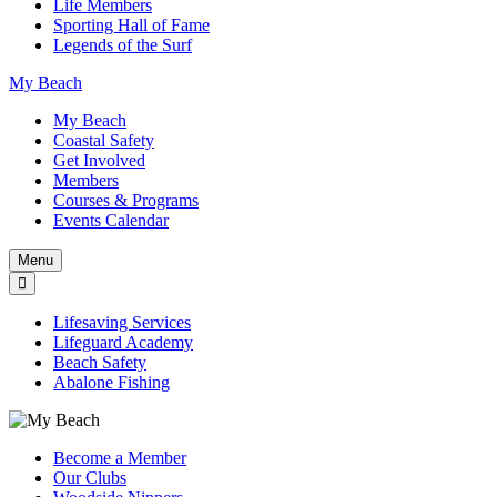
Life Members
Sporting Hall of Fame
Legends of the Surf
My Beach
My Beach
Coastal Safety
Get Involved
Members
Courses & Programs
Events Calendar
Menu
Lifesaving Services
Lifeguard Academy
Beach Safety
Abalone Fishing
Become a Member
Our Clubs