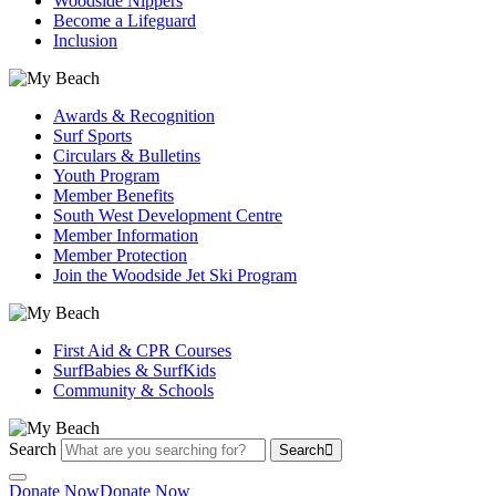
Woodside Nippers
Become a Lifeguard
Inclusion
Awards & Recognition
Surf Sports
Circulars & Bulletins
Youth Program
Member Benefits
South West Development Centre
Member Information
Member Protection
Join the Woodside Jet Ski Program
First Aid & CPR Courses
SurfBabies & SurfKids
Community & Schools
Search
Search
Donate Now
Donate Now