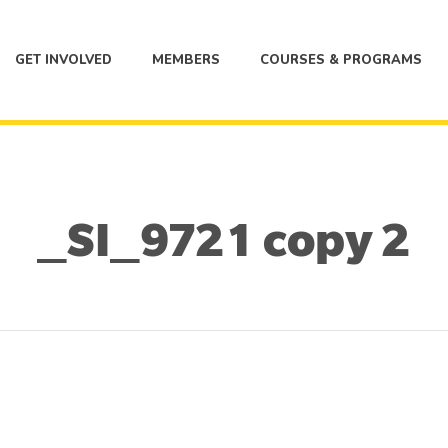
GET INVOLVED
MEMBERS
COURSES & PROGRAMS
_SI_9721 copy 2