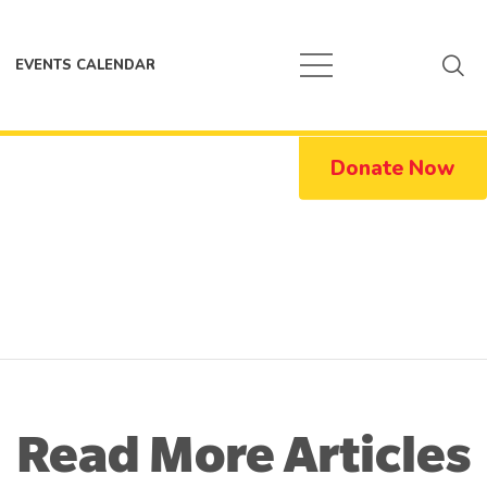
EVENTS CALENDAR
Donate Now
Read More Articles