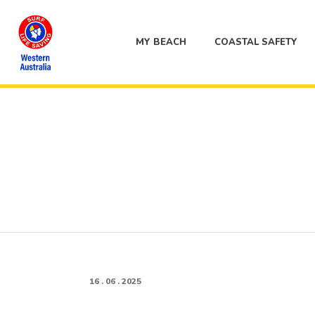
MY BEACH
COASTAL SAFETY
16 . 06 . 2025