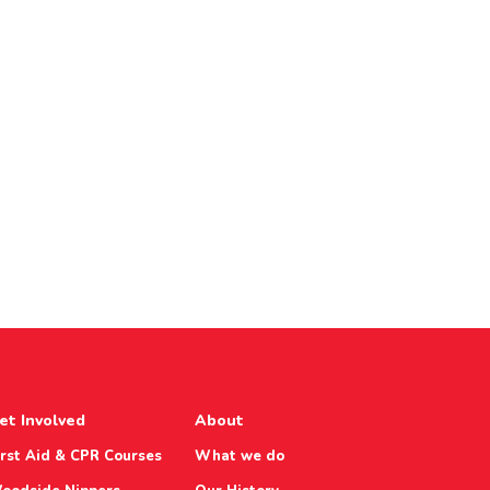
et Involved
About
irst Aid & CPR Courses
What we do